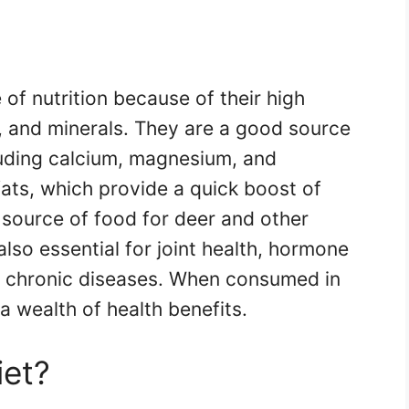
of nutrition because of their high
s, and minerals. They are a good source
cluding calcium, magnesium, and
ats, which provide a quick boost of
 source of food for deer and other
 also essential for joint health, hormone
f chronic diseases. When consumed in
a wealth of health benefits.
iet?