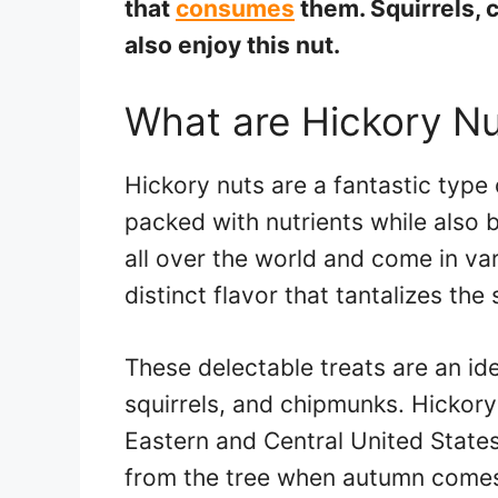
that
consumes
them. Squirrels,
also enjoy this nut.
What are Hickory N
Hickory nuts are a fantastic type 
packed with nutrients while also 
all over the world and come in var
distinct flavor that tantalizes the
These delectable treats are an ide
squirrels, and chipmunks. Hickory 
Eastern and Central United States
from the tree when autumn come