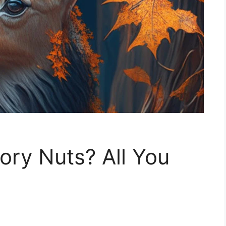
ory Nuts? All You