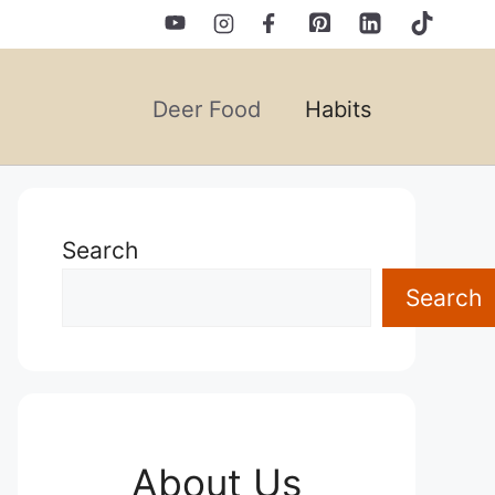
Deer Food
Habits
Search
Search
About Us