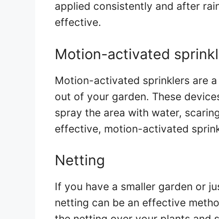
applied consistently and after rai
effective.
Motion-activated sprinkl
Motion-activated sprinklers are 
out of your garden. These device
spray the area with water, scaring
effective, motion-activated sprink
Netting
If you have a smaller garden or ju
netting can be an effective meth
the netting over your plants and s