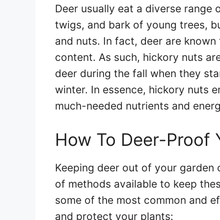
Deer usually eat a diverse range 
twigs, and bark of young trees, but
and nuts. In fact, deer are known 
content. As such, hickory nuts ar
deer during the fall when they sta
winter. In essence, hickory nuts e
much-needed nutrients and energ
How To Deer-Proof 
Keeping deer out of your garden c
of methods available to keep the
some of the most common and eff
and protect your plants: