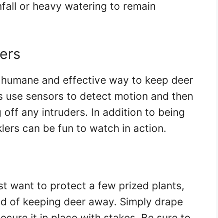
nfall or heavy watering to remain
ers
a humane and effective way to keep deer
s use sensors to detect motion and then
 off any intruders. In addition to being
lers can be fun to watch in action.
st want to protect a few prized plants,
od of keeping deer away. Simply drape
ecure it in place with stakes. Be sure to