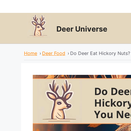
Skip
to
content
Deer Universe
Home
›
Deer Food
›
Do Deer Eat Hickory Nuts?