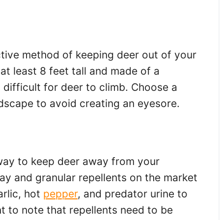
ctive method of keeping deer out of your
t least 8 feet tall and made of a
 difficult for deer to climb. Choose a
ndscape to avoid creating an eyesore.
 way to keep deer away from your
ray and granular repellents on the market
arlic, hot
pepper
, and predator urine to
t to note that repellents need to be