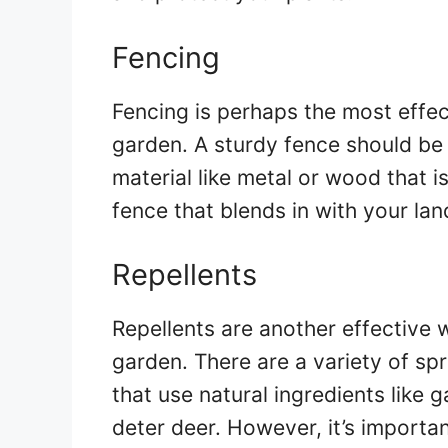
Fencing
Fencing is perhaps the most effe
garden. A sturdy fence should be a
material like metal or wood that is
fence that blends in with your la
Repellents
Repellents are another effective
garden. There are a variety of sp
that use natural ingredients like g
deter deer. However, it’s importan