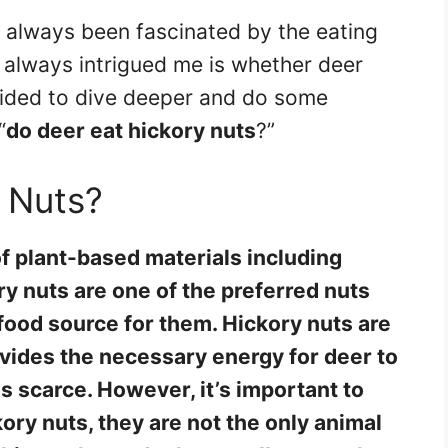
e always been fascinated by the eating
s always intrigued me is whether deer
ecided to dive deeper and do some
“
do deer eat hickory nuts
?”
 Nuts?
of plant-based materials including
ry nuts are one of the preferred nuts
food source for them. Hickory nuts are
rovides the necessary energy for deer to
s scarce. However, it’s important to
ory nuts, they are not the only animal