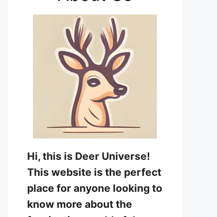
Hi, this is Deer Universe!
This website is the perfect
place for anyone looking to
know more about the