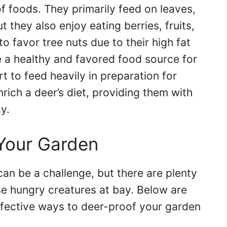
of foods. They primarily feed on leaves,
 they also enjoy eating berries, fruits,
to favor tree nuts due to their high fat
e a healthy and favored food source for
rt to feed heavily in preparation for
nrich a deer’s diet, providing them with
y.
Your Garden
an be a challenge, but there are plenty
se hungry creatures at bay. Below are
ective ways to deer-proof your garden