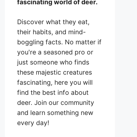
fascinating world of deer.
Discover what they eat,
their habits, and mind-
boggling facts. No matter if
you're a seasoned pro or
just someone who finds
these majestic creatures
fascinating, here you will
find the best info about
deer. Join our community
and learn something new
every day!