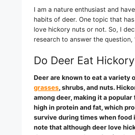
I am a nature enthusiast and hav
habits of deer. One topic that ha
love hickory nuts or not. So, I d
research to answer the question, 
Do Deer Eat Hickory
Deer are known to eat a variety 
grasses
, shrubs, and nuts. Hicko
among deer, making it a popular 
high in protein and fat, which p
survive during times when food i
note that although deer love hick