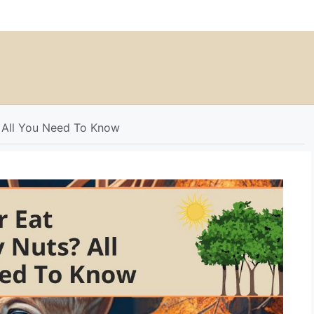
 All You Need To Know