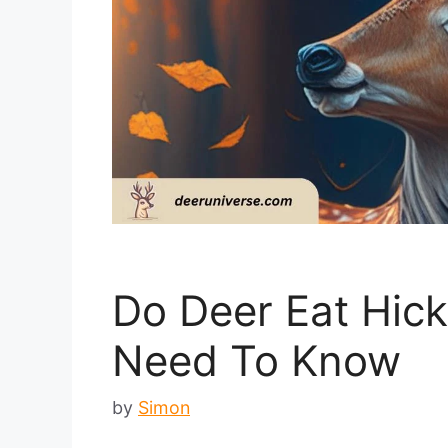
Do Deer Eat Hick
Need To Know
by
Simon