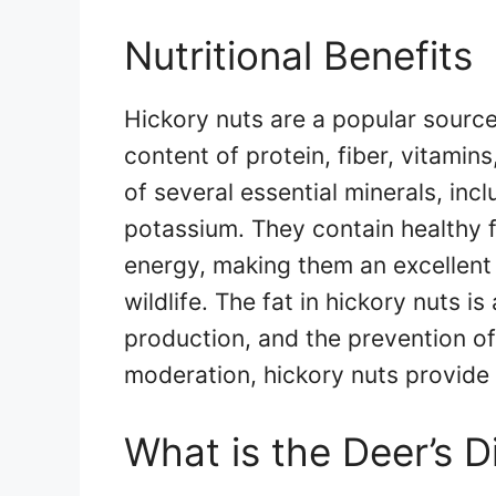
Nutritional Benefits
Hickory nuts are a popular source 
content of protein, fiber, vitamin
of several essential minerals, in
potassium. They contain healthy f
energy, making them an excellent
wildlife. The fat in hickory nuts is
production, and the prevention o
moderation, hickory nuts provide 
What is the Deer’s D