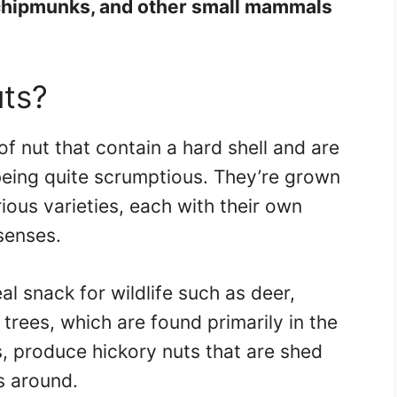
 chipmunks, and other small mammals
uts?
of nut that contain a hard shell and are
being quite scrumptious. They’re grown
ious varieties, each with their own
 senses.
al snack for wildlife such as deer,
trees, which are found primarily in the
, produce hickory nuts that are shed
s around.