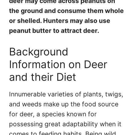
deer may come across peanuts on
the ground and consume them whole
or shelled. Hunters may also use
peanut butter to attract deer.
Background
Information on Deer
and their Diet
Innumerable varieties of plants, twigs,
and weeds make up the food source
for deer, a species known for
possessing great adaptability when it
comes to feeding habits. Being wild