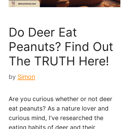
Do Deer Eat
Peanuts? Find Out
The TRUTH Here!
by
Simon
Are you curious whether or not deer
eat peanuts? As a nature lover and
curious mind, I’ve researched the
eating habits of deer and their