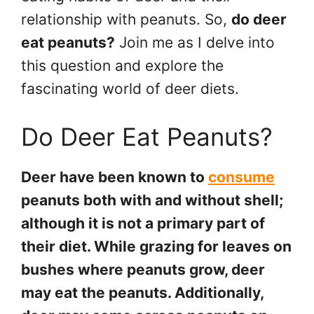
relationship with peanuts. So,
do deer
eat peanuts?
Join me as I delve into
this question and explore the
fascinating world of deer diets.
Do Deer Eat Peanuts?
Deer have been known to
consume
peanuts both with and without shell;
although it is not a primary part of
their diet. While grazing for leaves on
bushes where peanuts grow, deer
may eat the peanuts. Additionally,