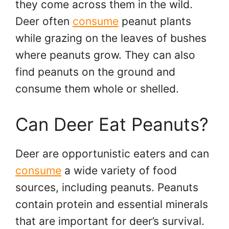
they come across them in the wild.
Deer often
consume
peanut plants
while grazing on the leaves of bushes
where peanuts grow. They can also
find peanuts on the ground and
consume them whole or shelled.
Can Deer Eat Peanuts?
Deer are opportunistic eaters and can
consume
a wide variety of food
sources, including peanuts. Peanuts
contain protein and essential minerals
that are important for deer’s survival.