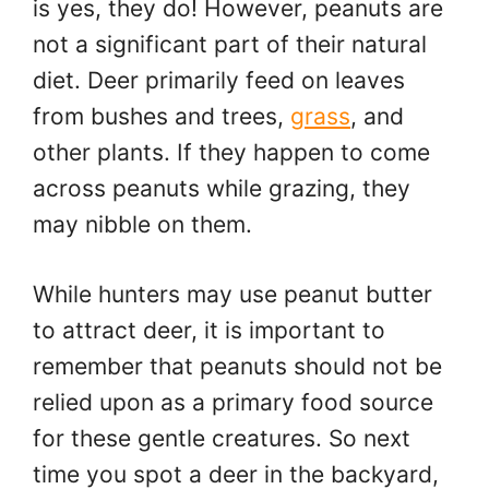
is yes, they do! However, peanuts are
not a significant part of their natural
diet. Deer primarily feed on leaves
from bushes and trees,
grass
, and
other plants. If they happen to come
across peanuts while grazing, they
may nibble on them.
While hunters may use peanut butter
to attract deer, it is important to
remember that peanuts should not be
relied upon as a primary food source
for these gentle creatures. So next
time you spot a deer in the backyard,