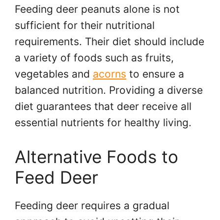
Feeding deer peanuts alone is not
sufficient for their nutritional
requirements. Their diet should include
a variety of foods such as fruits,
vegetables and
acorns
to ensure a
balanced nutrition. Providing a diverse
diet guarantees that deer receive all
essential nutrients for healthy living.
Alternative Foods to
Feed Deer
Feeding deer requires a gradual