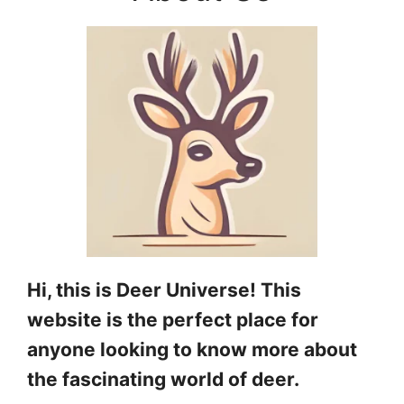
Hi, this is Deer Universe! This
website is the perfect place for
anyone looking to know more about
the fascinating world of deer.