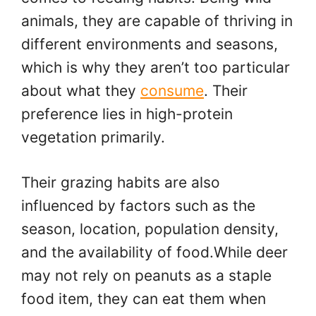
animals, they are capable of thriving in
different environments and seasons,
which is why they aren’t too particular
about what they
consume
. Their
preference lies in high-protein
vegetation primarily.
Their grazing habits are also
influenced by factors such as the
season, location, population density,
and the availability of food.While deer
may not rely on peanuts as a staple
food item, they can eat them when