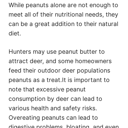
While peanuts alone are not enough to
meet all of their nutritional needs, they
can be a great addition to their natural
diet.
Hunters may use peanut butter to
attract deer, and some homeowners
feed their outdoor deer populations
peanuts as a treat.It is important to
note that excessive peanut
consumption by deer can lead to
various health and safety risks.
Overeating peanuts can lead to
digestive problems, bloating, and even