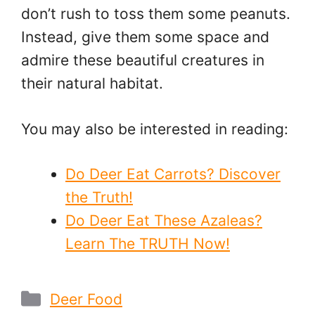
don’t rush to toss them some peanuts.
Instead, give them some space and
admire these beautiful creatures in
their natural habitat.
You may also be interested in reading:
Do Deer Eat Carrots? Discover
the Truth!
Do Deer Eat These Azaleas?
Learn The TRUTH Now!
Categories
Deer Food