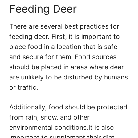
Feeding Deer
There are several best practices for
feeding deer. First, it is important to
place food in a location that is safe
and secure for them. Food sources
should be placed in areas where deer
are unlikely to be disturbed by humans
or traffic.
Additionally, food should be protected
from rain, snow, and other
environmental conditions.It is also
important to supplement their diet