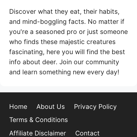
Discover what they eat, their habits,
and mind-boggling facts. No matter if
you're a seasoned pro or just someone
who finds these majestic creatures
fascinating, here you will find the best
info about deer. Join our community
and learn something new every day!
Home
About Us
Privacy Policy
Terms & Conditions
Affiliate Disclaimer
Contact