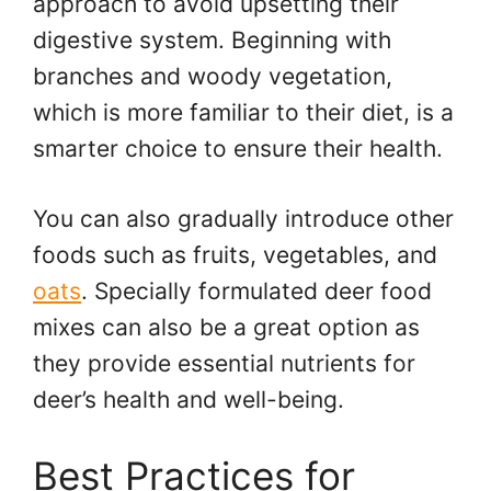
approach to avoid upsetting their
digestive system. Beginning with
branches and woody vegetation,
which is more familiar to their diet, is a
smarter choice to ensure their health.
You can also gradually introduce other
foods such as fruits, vegetables, and
oats
. Specially formulated deer food
mixes can also be a great option as
they provide essential nutrients for
deer’s health and well-being.
Best Practices for