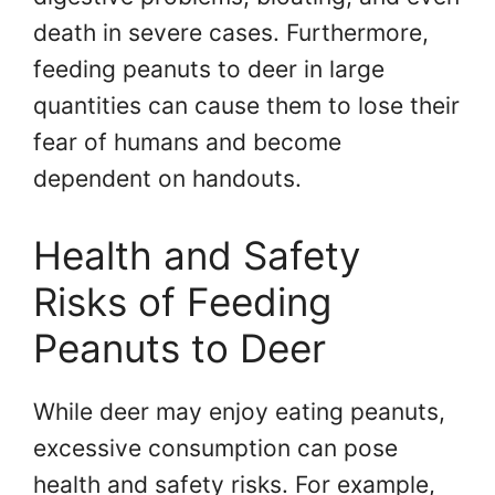
death in severe cases. Furthermore,
feeding peanuts to deer in large
quantities can cause them to lose their
fear of humans and become
dependent on handouts.
Health and Safety
Risks of Feeding
Peanuts to Deer
While deer may enjoy eating peanuts,
excessive consumption can pose
health and safety risks. For example,