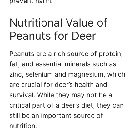
prevent harm.
Nutritional Value of
Peanuts for Deer
Peanuts are a rich source of protein,
fat, and essential minerals such as
zinc, selenium and magnesium, which
are crucial for deer’s health and
survival. While they may not be a
critical part of a deer’s diet, they can
still be an important source of
nutrition.