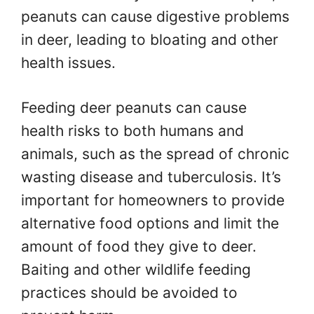
peanuts can cause digestive problems
in deer, leading to bloating and other
health issues.
Feeding deer peanuts can cause
health risks to both humans and
animals, such as the spread of chronic
wasting disease and tuberculosis. It’s
important for homeowners to provide
alternative food options and limit the
amount of food they give to deer.
Baiting and other wildlife feeding
practices should be avoided to