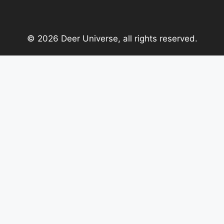
© 2026 Deer Universe, all rights reserved.