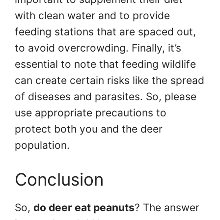
with clean water and to provide
feeding stations that are spaced out,
to avoid overcrowding. Finally, it’s
essential to note that feeding wildlife
can create certain risks like the spread
of diseases and parasites. So, please
use appropriate precautions to
protect both you and the deer
population.
Conclusion
So,
do deer eat peanuts
? The answer