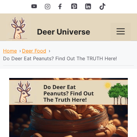
Skip
to
content
Deer Universe
Men
Home
›
Deer Food
›
Do Deer Eat Peanuts? Find Out The TRUTH Here!