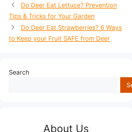
Do Deer Eat Lettuce? Prevention
Tips & Tricks for Your Garden
Do Deer Eat Strawberries? 6 Ways
to Keep your Fruit SAFE from Deer
Search
S
About Us