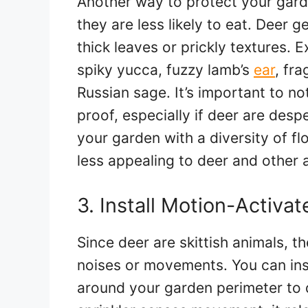
Another way to protect your gard
they are less likely to eat. Deer g
thick leaves or prickly textures. 
spiky yucca, fuzzy lamb’s
ear
, fr
Russian sage. It’s important to no
proof, especially if deer are desp
your garden with a diversity of f
less appealing to deer and other 
3. Install Motion-Activat
Since deer are skittish animals, 
noises or movements. You can inst
around your garden perimeter to 