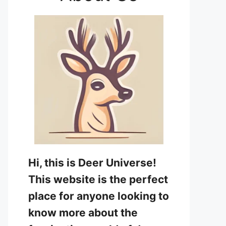
Hi, this is Deer Universe!
This website is the perfect
place for anyone looking to
know more about the