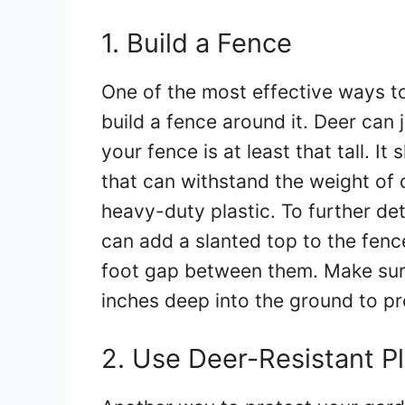
1. Build a Fence
One of the most effective ways to
build a fence around it. Deer can 
your fence is at least that tall. I
that can withstand the weight of 
heavy-duty plastic. To further de
can add a slanted top to the fenc
foot gap between them. Make sure 
inches deep into the ground to pr
2. Use Deer-Resistant P