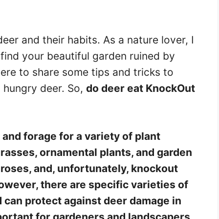
eer and their habits. As a nature lover, I
 find your beautiful garden ruined by
ere to share some tips and tricks to
 hungry deer. So,
do deer eat KnockOut
and forage for a variety of plant
 grasses, ornamental plants, and garden
 roses, and, unfortunately, knockout
wever, there are specific varieties of
 can protect against deer damage in
mportant for gardeners and landscapers