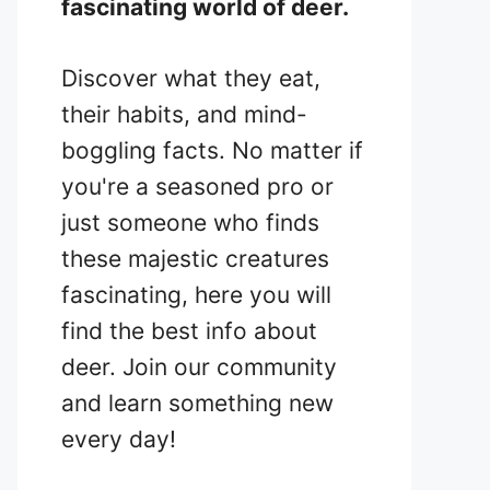
fascinating world of deer.
Discover what they eat,
their habits, and mind-
boggling facts. No matter if
you're a seasoned pro or
just someone who finds
these majestic creatures
fascinating, here you will
find the best info about
deer. Join our community
and learn something new
every day!