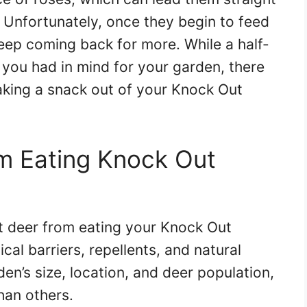
. Unfortunately, once they begin to feed
keep coming back for more. While a half-
you had in mind for your garden, there
king a snack out of your Knock Out
m Eating Knock Out
t deer from eating your Knock Out
al barriers, repellents, and natural
n’s size, location, and deer population,
an others.