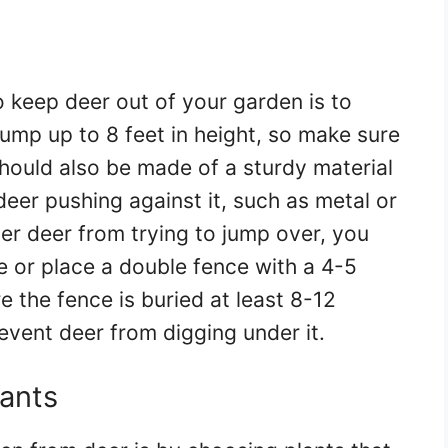
 keep deer out of your garden is to
jump up to 8 feet in height, so make sure
t should also be made of a sturdy material
deer pushing against it, such as metal or
ter deer from trying to jump over, you
e or place a double fence with a 4-5
the fence is buried at least 8-12
event deer from digging under it.
lants