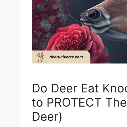
Do Deer Eat Kno
to PROTECT The
Deer)