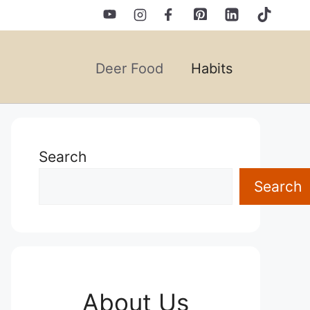
Deer Food
Habits
Search
Search
About Us