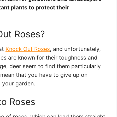
ant plants to protect their
Out Roses?
at
Knock Out Roses
, and unfortunately,
ses are known for their toughness and
e, deer seem to find them particularly
t mean that you have to give up on
n your garden.
to Roses
ce of roses, which can lead them straight