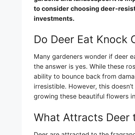
to consider choosing deer-resist
investments.
Do Deer Eat Knock 
Many gardeners wonder if deer e
the answer is yes. While these ro
ability to bounce back from damag
irresistible. However, this doesn’
growing these beautiful flowers i
What Attracts Deer 
Deer are attracted to the fragran