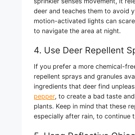
sprinkler senses movement, it rele
deer and teaches them to avoid you
motion-activated lights can scar
to navigate the area at night.
4. Use Deer Repellent S
If you prefer a more chemical-fre
repellent sprays and granules ava
ingredients that deer find unpleas
pepper
, to create a bad taste an
plants. Keep in mind that these re
especially after rain, to continue 