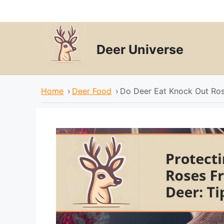
Skip
to
content
Deer Universe
Home
›
Deer Food
›
Do Deer Eat Knock Out Ro