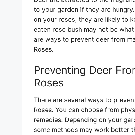
to your garden if they are hungry
on your roses, they are likely to 
eaten rose bush may not be what 
are ways to prevent deer from ma
Roses.
Preventing Deer Fro
Roses
There are several ways to preven
Roses. You can choose from physic
remedies. Depending on your garde
some methods may work better th