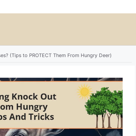
ses? (Tips to PROTECT Them From Hungry Deer)