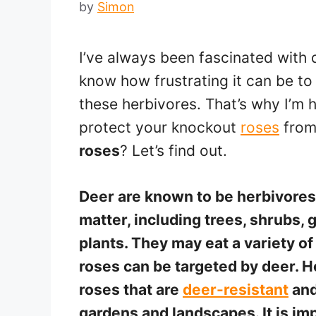
by
Simon
I’ve always been fascinated with d
know how frustrating it can be to
these herbivores. That’s why I’m h
protect your knockout
roses
from
roses
? Let’s find out.
Deer are known to be herbivores 
matter, including trees, shrubs,
plants. They may eat a variety of
roses can be targeted by deer. Ho
roses that are
deer-resistant
and
gardens and landscapes. It is i