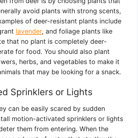
en from deer is by choosing plants that
enerally avoid plants with strong scents,
Examples of deer-resistant plants include
agrant
lavender
, and foliage plants like
te that no plant is completely deer-
erate for food. You should also plant
lowers, herbs, and vegetables to make it
animals that may be looking for a snack.
ed Sprinklers or Lights
they can be easily scared by sudden
all motion-activated sprinklers or lights
deter them from entering. When the