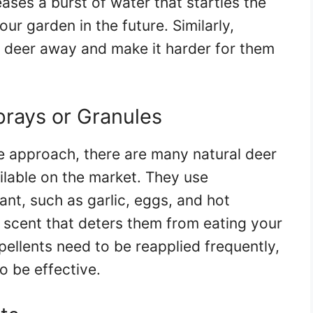
ases a burst of water that startles the
r garden in the future. Similarly,
e deer away and make it harder for them
prays or Granules
e approach, there are many natural deer
ilable on the market. They use
ant, such as garlic, eggs, and hot
d scent that deters them from eating your
pellents need to be reapplied frequently,
to be effective.