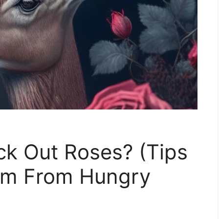
ck Out Roses? (Tips
m From Hungry