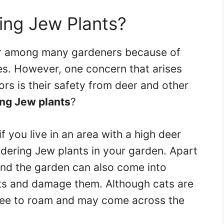
ing Jew Plants?
ar among many gardeners because of
res. However, one concern that arises
rs is their safety from deer and other
ng Jew plants
?
f you live in an area with a high deer
ering Jew plants in your garden. Apart
nd the garden can also come into
ts and damage them. Although cats are
 free to roam and may come across the