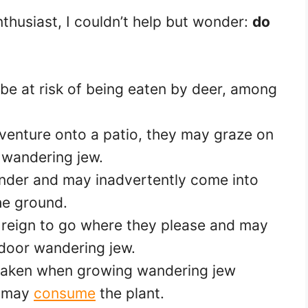
nthusiast, I couldn’t help but wonder:
do
e at risk of being eaten by deer, among
o venture onto a patio, they may graze on
 wandering jew.
nder and may inadvertently come into
he ground.
 reign to go where they please and may
door wandering jew.
 taken when growing wandering jew
t may
consume
the plant.