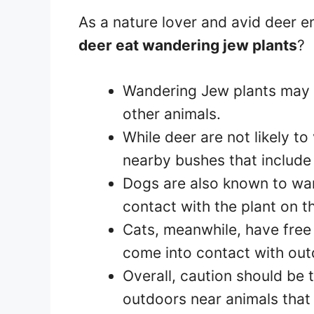
As a nature lover and avid deer e
deer eat wandering jew plants
?
Wandering Jew plants may b
other animals.
While deer are not likely t
nearby bushes that include
Dogs are also known to wa
contact with the plant on t
Cats, meanwhile, have free
come into contact with out
Overall, caution should be
outdoors near animals tha