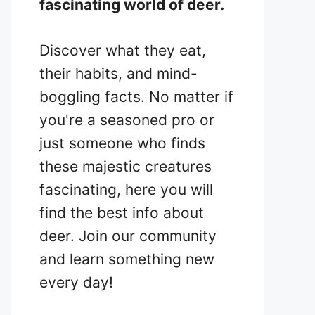
fascinating world of deer.
Discover what they eat,
their habits, and mind-
boggling facts. No matter if
you're a seasoned pro or
just someone who finds
these majestic creatures
fascinating, here you will
find the best info about
deer. Join our community
and learn something new
every day!