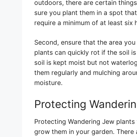
outdoors, there are certain thing
sure you plant them in a spot tha
require a minimum of at least six h
Second, ensure that the area you 
plants can quickly rot if the soil 
soil is kept moist but not waterl
them regularly and mulching aroun
moisture.
Protecting Wanderin
Protecting Wandering Jew plants f
grow them in your garden. There 