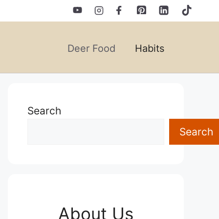
Deer Food
Habits
Search
Search
About Us