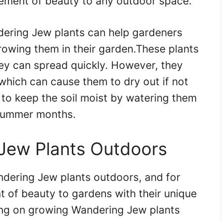
element of beauty to any outdoor space.
dering Jew plants can help gardeners
owing them in their garden.These plants
ey can spread quickly. However, they
which can cause them to dry out if not
l to keep the soil moist by watering them
e summer months.
Jew Plants Outdoors
dering Jew plants outdoors, and for
 of beauty to gardens with their unique
ning on growing Wandering Jew plants