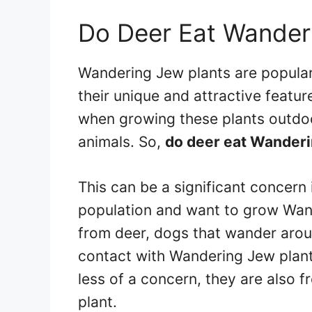
Do Deer Eat Wander
Wandering Jew plants are popul
their unique and attractive featu
when growing these plants outdoo
animals. So,
do deer eat Wanderi
This can be a significant concern i
population and want to grow Wand
from deer, dogs that wander arou
contact with Wandering Jew plan
less of a concern, they are also
plant.