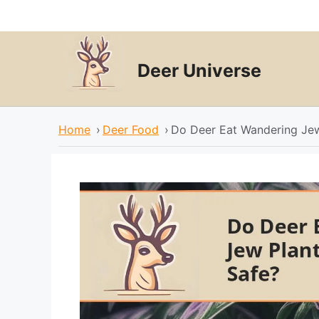
Skip
to
content
Deer Universe
Home
›
Deer Food
›
Do Deer Eat Wandering Je