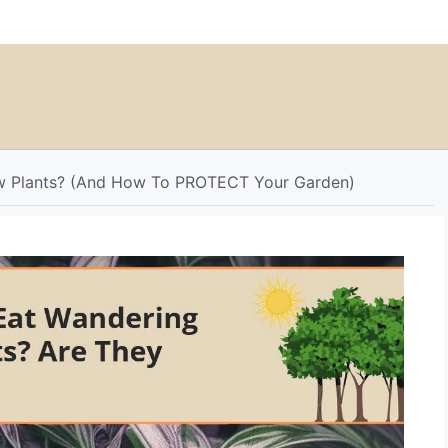
w Plants? (And How To PROTECT Your Garden)