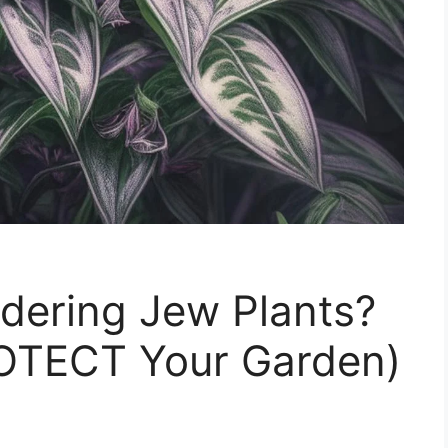
dering Jew Plants?
OTECT Your Garden)