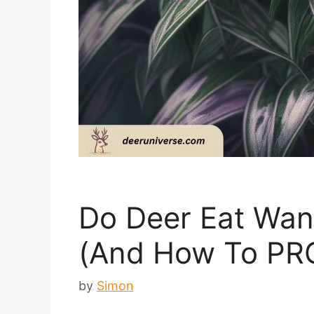
Do Deer Eat Wan
(And How To PR
by
Simon