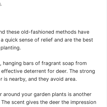
g
.
 and these old-fashioned methods have
 a quick sense of relief and are the best
 planting.
, hanging bars of fragrant soap from
 effective deterrent for deer. The strong
 is nearby, and they avoid area.
r around your garden plants is another
. The scent gives the deer the impression