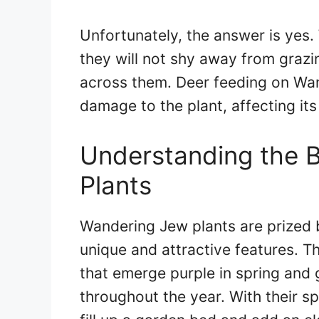
Unfortunately, the answer is yes.
they will not shy away from graz
across them. Deer feeding on Wan
damage to the plant, affecting its
Understanding the 
Plants
Wandering Jew plants are prized 
unique and attractive features. T
that emerge purple in spring and 
throughout the year. With their s