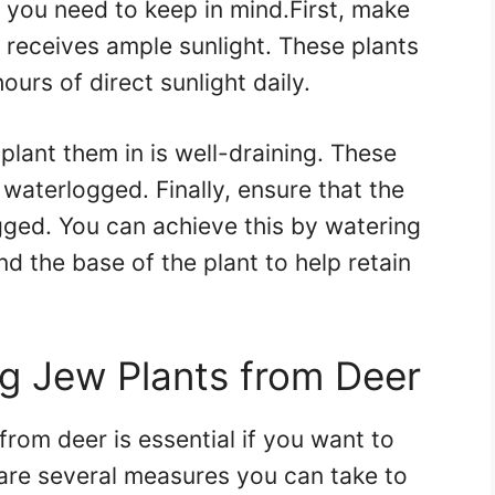
s you need to keep in mind.First, make
t receives ample sunlight. These plants
ours of direct sunlight daily.
plant them in is well-draining. These
is waterlogged. Finally, ensure that the
ogged. You can achieve this by watering
d the base of the plant to help retain
g Jew Plants from Deer
rom deer is essential if you want to
are several measures you can take to