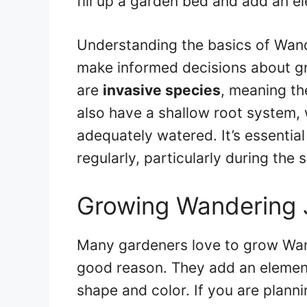
fill up a garden bed and add an 
Understanding the basics of Wan
make informed decisions about gr
are
invasive species
, meaning th
also have a shallow root system, 
adequately watered. It’s essentia
regularly, particularly during th
Growing Wandering 
Many gardeners love to grow Wan
good reason. They add an element
shape and color. If you are plan