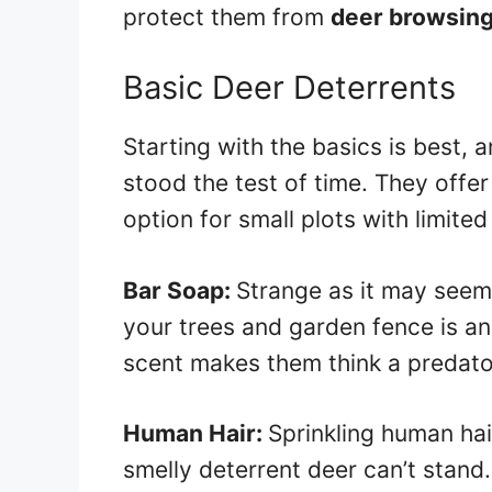
protect them from
deer browsin
Basic Deer Deterrents
Starting with the basics is best,
stood the test of time. They offer
option for small plots with limited
Bar Soap:
Strange as it may seem
your trees and garden fence is an
scent makes them think a predator
Human Hair:
Sprinkling human hai
smelly deterrent deer can’t stand