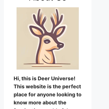
Hi, this is Deer Universe!
This website is the perfect
place for anyone looking to
know more about the