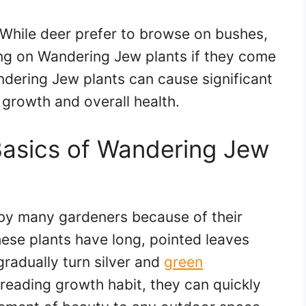
 While deer prefer to browse on bushes,
ing on Wandering Jew plants if they come
dering Jew plants can cause significant
 growth and overall health.
Basics of Wandering Jew
by many gardeners because of their
hese plants have long, pointed leaves
gradually turn silver and
green
preading growth habit, they can quickly