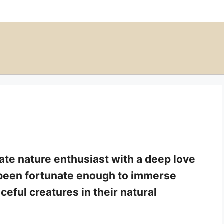
nate nature enthusiast with a deep love
e been fortunate enough to immerse
ceful creatures in their natural