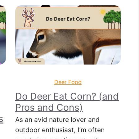
Deer Food
Do Deer Eat Corn? (and
Pros and Cons)
s
As an avid nature lover and
outdoor enthusiast, I’m often