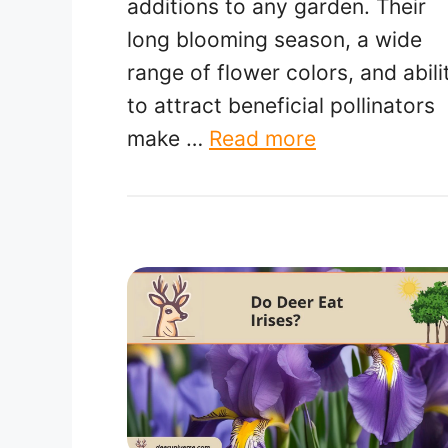
additions to any garden. Their
long blooming season, a wide
range of flower colors, and abili
to attract beneficial pollinators
make …
Read more