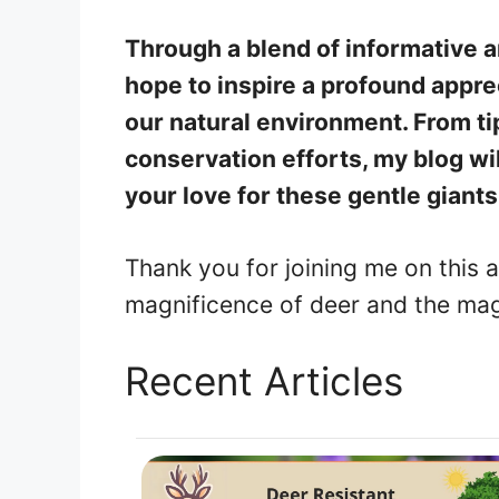
Through a blend of informative ar
hope to inspire a profound appre
our natural environment. From tip
conservation efforts, my blog wil
your love for these gentle giants
Thank you for joining me on this a
magnificence of deer and the magi
Recent Articles