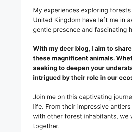
My experiences exploring forests
United Kingdom have left me in a
gentle presence and fascinating h
With my deer blog, I aim to shar
these magnificent animals. Wheth
seeking to deepen your understa
intrigued by their role in our ec
Join me on this captivating journ
life. From their impressive antlers
with other forest inhabitants, we 
together.