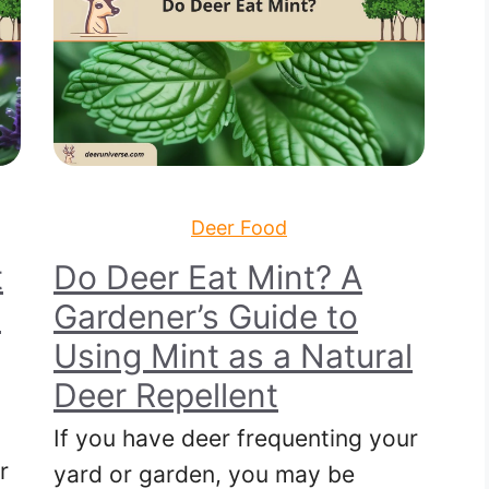
Deer Food
t
Do Deer Eat Mint? A
e
Gardener’s Guide to
Using Mint as a Natural
Deer Repellent
If you have deer frequenting your
r
yard or garden, you may be