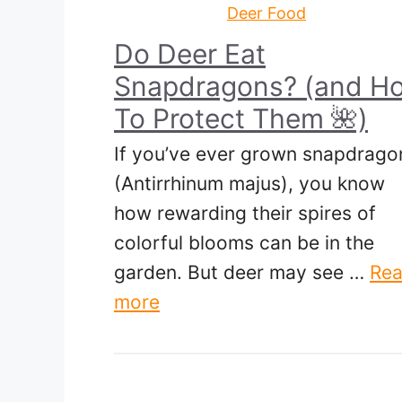
Deer Food
Do Deer Eat
Snapdragons? (and Ho
To Protect Them 🌺)
If you’ve ever grown snapdrago
(Antirrhinum majus), you know
how rewarding their spires of
colorful blooms can be in the
garden. But deer may see …
Re
more