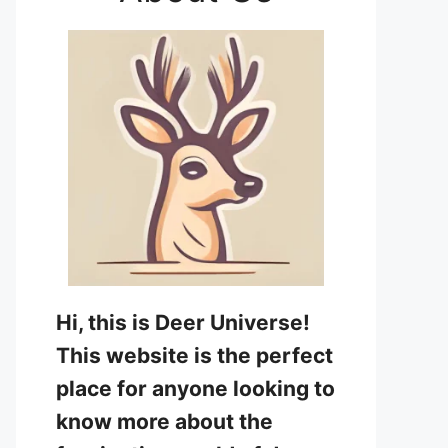
Hi, this is Deer Universe!
This website is the perfect
place for anyone looking to
know more about the