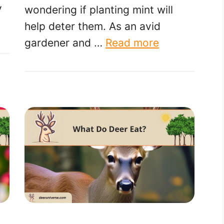
y
wondering if planting mint will
help deter them. As an avid
gardener and …
Read more