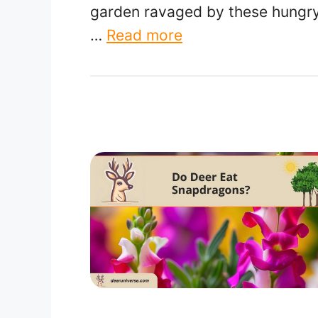
garden ravaged by these hungr
…
Read more