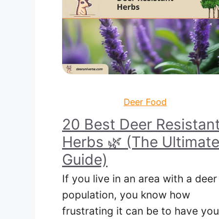
Deer Food
20 Best Deer Resistan
Herbs 🌿 (The Ultimat
Guide)
If you live in an area with a deer
population, you know how
frustrating it can be to have you