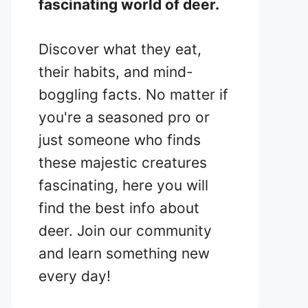
fascinating world of deer.
Discover what they eat,
their habits, and mind-
boggling facts. No matter if
you're a seasoned pro or
just someone who finds
these majestic creatures
fascinating, here you will
find the best info about
deer. Join our community
and learn something new
every day!