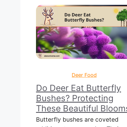
Deer Food
Do Deer Eat Butterfly
Bushes? Protecting
These Beautiful Bloom
Butterfly bushes are coveted