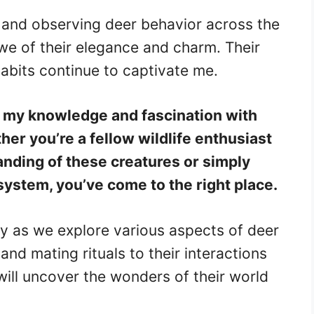
 and observing deer behavior across the
we of their elegance and charm. Their
abits continue to captivate me.
e my knowledge and fascination with
er you’re a fellow wildlife enthusiast
nding of these creatures or simply
osystem, you’ve come to the right place.
ey as we explore various aspects of deer
 and mating rituals to their interactions
will uncover the wonders of their world