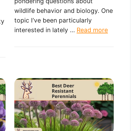
pondering questions about
wildlife behavior and biology. One
topic I’ve been particularly
ty
interested in lately …
Read more