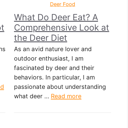
Deer Food
What Do Deer Eat? A
t
Comprehensive Look at
the Deer Diet
ns
As an avid nature lover and
outdoor enthusiast, I am
fascinated by deer and their
behaviors. In particular, I am
ad
passionate about understanding
what deer …
Read more