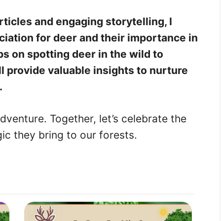
ticles and engaging storytelling, I
ciation for deer and their importance in
s on spotting deer in the wild to
l provide valuable insights to nurture
.
dventure. Together, let’s celebrate the
c they bring to our forests.