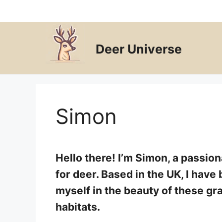
Skip
to
content
Deer Universe
Simon
Hello there! I’m Simon, a passio
for deer. Based in the UK, I hav
myself in the beauty of these gra
habitats.