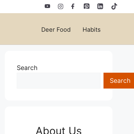
Deer Food
Habits
Search
Search
About Us