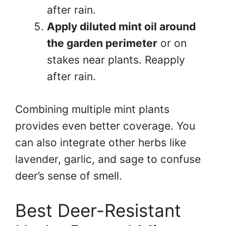
after rain.
Apply diluted mint oil around
the garden perimeter
or on
stakes near plants. Reapply
after rain.
Combining multiple mint plants
provides even better coverage. You
can also integrate other herbs like
lavender, garlic, and sage to confuse
deer’s sense of smell.
Best Deer-Resistant