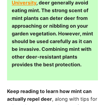
University
, deer generally avoid
eating mint. The strong scent of
mint plants can deter deer from
approaching or nibbling on your
garden vegetation. However, mint
should be used carefully as it can
be invasive. Combining mint with
other deer-resistant plants
provides the best protection.
Keep reading to learn how mint can
actually repel deer
, along with tips for