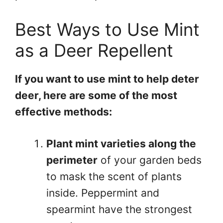
Best Ways to Use Mint
as a Deer Repellent
If you want to use mint to help deter
deer, here are some of the most
effective methods:
Plant mint varieties along the
perimeter
of your garden beds
to mask the scent of plants
inside. Peppermint and
spearmint have the strongest