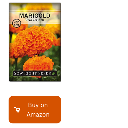
Buy on
Amazon