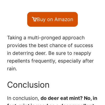
Buy on Amazon
Taking a multi-pronged approach
provides the best chance of success
in deterring deer. Be sure to reapply
repellents frequently, especially after
rain.
Conclusion
In conclusion,
do deer eat mint? No, in