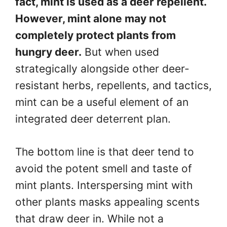
fact, mint is used as a deer repellent.
However, mint alone may not
completely protect plants from
hungry deer.
But when used
strategically alongside other deer-
resistant herbs, repellents, and tactics,
mint can be a useful element of an
integrated deer deterrent plan.
The bottom line is that deer tend to
avoid the potent smell and taste of
mint plants. Interspersing mint with
other plants masks appealing scents
that draw deer in. While not a