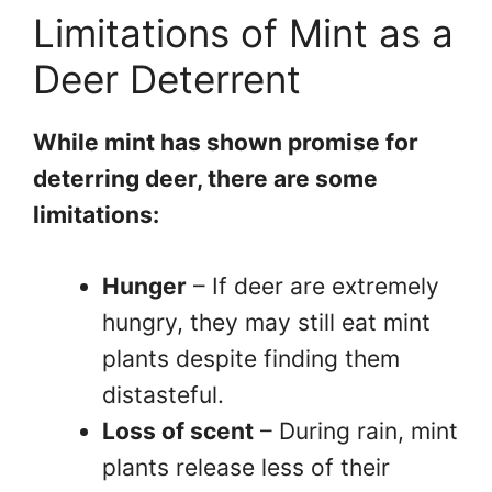
Limitations of Mint as a
Deer Deterrent
While mint has shown promise for
deterring deer, there are some
limitations:
Hunger
– If deer are extremely
hungry, they may still eat mint
plants despite finding them
distasteful.
Loss of scent
– During rain, mint
plants release less of their