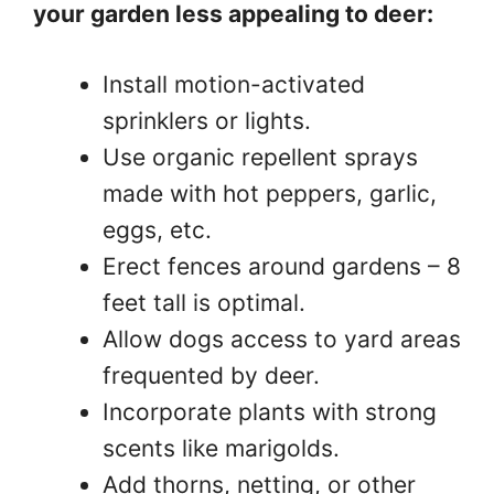
your garden less appealing to deer:
Install motion-activated
sprinklers or lights.
Use organic repellent sprays
made with hot peppers, garlic,
eggs, etc.
Erect fences around gardens – 8
feet tall is optimal.
Allow dogs access to yard areas
frequented by deer.
Incorporate plants with strong
scents like marigolds.
Add thorns, netting, or other