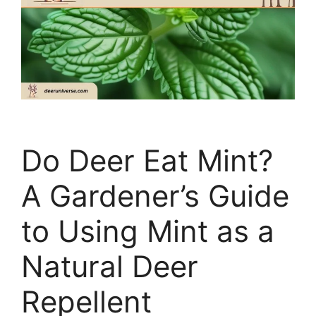
Do Deer Eat Mint?
A Gardener’s Guide
to Using Mint as a
Natural Deer
Repellent