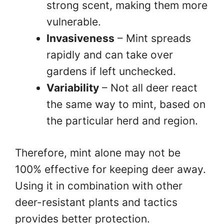
strong scent, making them more
vulnerable.
Invasiveness
– Mint spreads
rapidly and can take over
gardens if left unchecked.
Variability
– Not all deer react
the same way to mint, based on
the particular herd and region.
Therefore, mint alone may not be
100% effective for keeping deer away.
Using it in combination with other
deer-resistant plants and tactics
provides better protection.