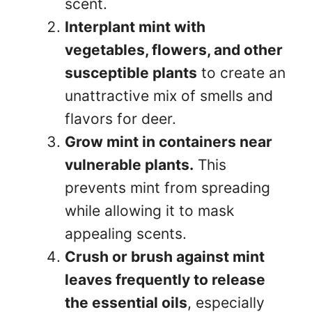
scent.
Interplant mint with
vegetables, flowers, and other
susceptible plants
to create an
unattractive mix of smells and
flavors for deer.
Grow mint in containers near
vulnerable plants.
This
prevents mint from spreading
while allowing it to mask
appealing scents.
Crush or brush against mint
leaves frequently to release
the essential oils
, especially