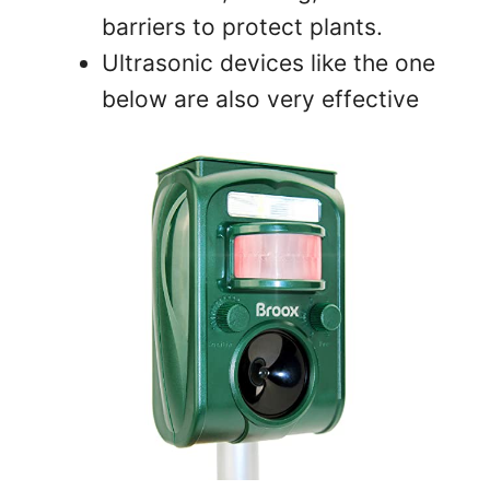
barriers to protect plants.
Ultrasonic devices like the one
below are also very effective