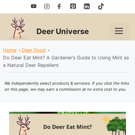
Skip
to
content
Deer Universe
Men
Home
›
Deer Food
›
Do Deer Eat Mint? A Gardener’s Guide to Using Mint as
a Natural Deer Repellent
We independently select products & services. If you click the links
on this page, we may earn a commission at no extra cost to you.