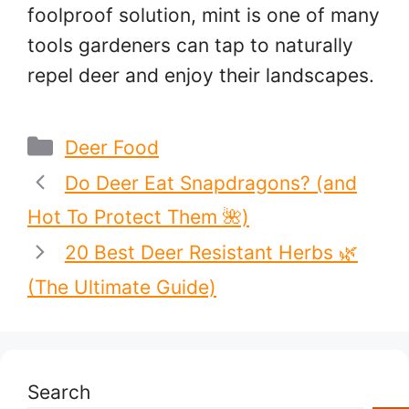
foolproof solution, mint is one of many
tools gardeners can tap to naturally
repel deer and enjoy their landscapes.
Categories
Deer Food
Do Deer Eat Snapdragons? (and
Hot To Protect Them 🌺)
20 Best Deer Resistant Herbs 🌿
(The Ultimate Guide)
Search