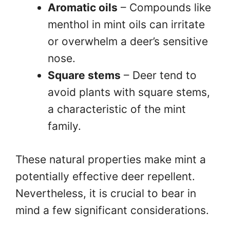
Aromatic oils
– Compounds like
menthol in mint oils can irritate
or overwhelm a deer’s sensitive
nose.
Square stems
– Deer tend to
avoid plants with square stems,
a characteristic of the mint
family.
These natural properties make mint a
potentially effective deer repellent.
Nevertheless, it is crucial to bear in
mind a few significant considerations.