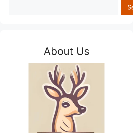
S
About Us