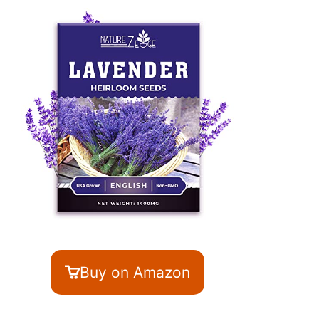
Buy on Amazon