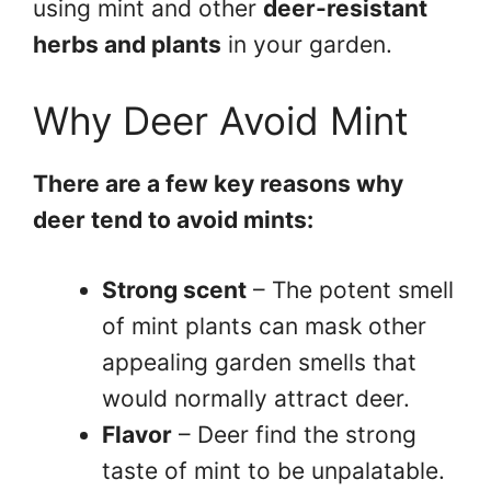
using mint and other
deer-resistant
herbs and plants
in your garden.
Why Deer Avoid Mint
There are a few key reasons why
deer tend to avoid mints:
Strong scent
– The potent smell
of mint plants can mask other
appealing garden smells that
would normally attract deer.
Flavor
– Deer find the strong
taste of mint to be unpalatable.