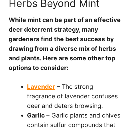
Herbs Beyond Mint
While mint can be part of an effective
deer deterrent strategy, many
gardeners find the best success by
drawing from a diverse mix of herbs
and plants. Here are some other top
options to consider:
Lavender
– The strong
fragrance of lavender confuses
deer and deters browsing.
Garlic
– Garlic plants and chives
contain sulfur compounds that