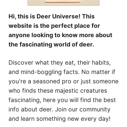
Hi, this is Deer Universe! This
website is the perfect place for
anyone looking to know more about
the fascinating world of deer.
Discover what they eat, their habits,
and mind-boggling facts. No matter if
you're a seasoned pro or just someone
who finds these majestic creatures
fascinating, here you will find the best
info about deer. Join our community
and learn something new every day!