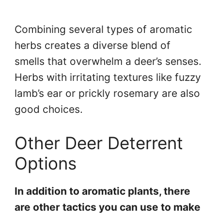
Combining several types of aromatic
herbs creates a diverse blend of
smells that overwhelm a deer’s senses.
Herbs with irritating textures like fuzzy
lamb’s ear or prickly rosemary are also
good choices.
Other Deer Deterrent
Options
In addition to aromatic plants, there
are other tactics you can use to make