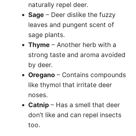
naturally repel deer.
Sage
– Deer dislike the fuzzy
leaves and pungent scent of
sage plants.
Thyme
– Another herb with a
strong taste and aroma avoided
by deer.
Oregano
– Contains compounds
like thymol that irritate deer
noses.
Catnip
– Has a smell that deer
don’t like and can repel insects
too.