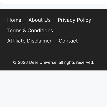
Home
About Us
Privacy Policy
Terms & Conditions
Affiliate Disclaimer
Contact
© 2026 Deer Universe, all rights reserved.