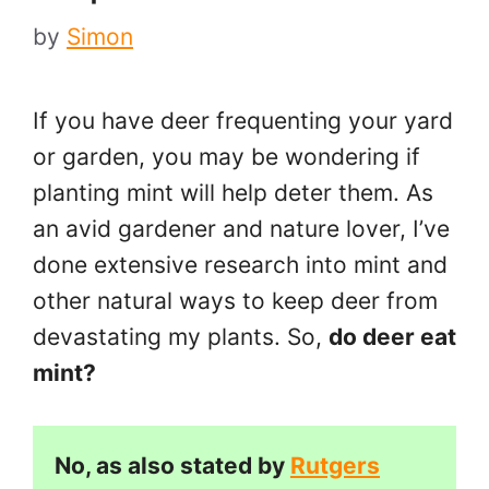
by
Simon
If you have deer frequenting your yard
or garden, you may be wondering if
planting mint will help deter them. As
an avid gardener and nature lover, I’ve
done extensive research into mint and
other natural ways to keep deer from
devastating my plants. So,
do deer eat
mint?
No, as also stated by
Rutgers