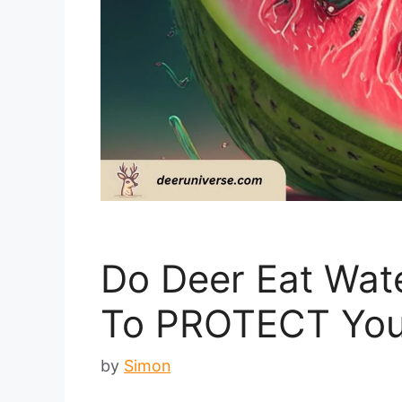
Do Deer Eat Wat
To PROTECT Your
by
Simon