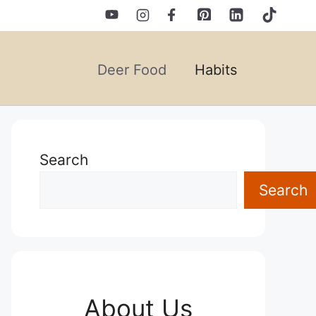
Deer Food
Habits
Search
Search
About Us