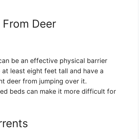
n From Deer
 can be an effective physical barrier
at least eight feet tall and have a
nt deer from jumping over it.
sed beds can make it more difficult for
rrents