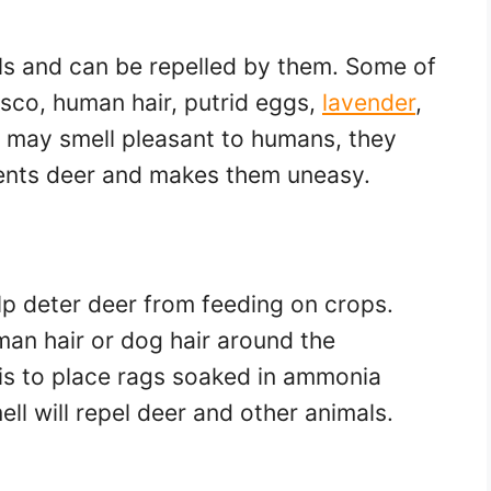
lls and can be repelled by them. Some of
asco, human hair, putrid eggs,
lavender
,
t may smell pleasant to humans, they
rients deer and makes them uneasy.
p deter deer from feeding on crops.
an hair or dog hair around the
 is to place rags soaked in ammonia
ll will repel deer and other animals.