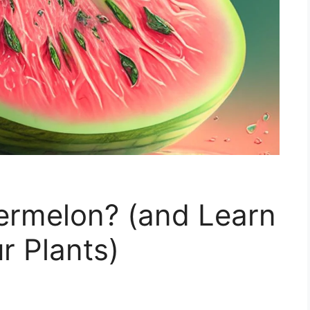
ermelon? (and Learn
 Plants)