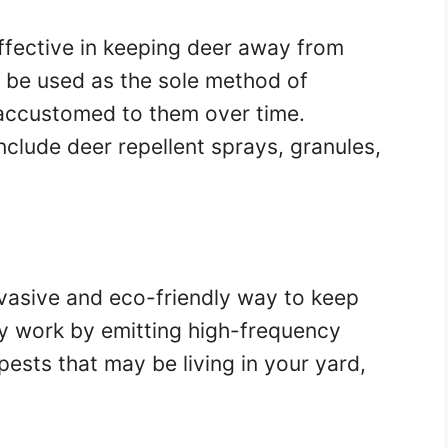
ffective in keeping deer away from
 be used as the sole method of
accustomed to them over time.
nclude deer repellent sprays, granules,
nvasive and eco-friendly way to keep
y work by emitting high-frequency
pests that may be living in your yard,