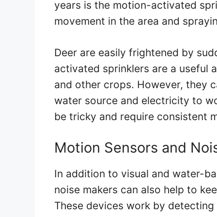
years is the motion-activated spr
movement in the area and spraying
Deer are easily frightened by su
activated sprinklers are a usefu
and other crops. However, they 
water source and electricity to wo
be tricky and require consistent 
Motion Sensors and Noi
In addition to visual and water-b
noise makers can also help to k
These devices work by detecting 