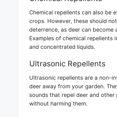
Chemical repellents can also be e
crops. However, these should not
deterrence, as deer can become 
Examples of chemical repellents i
and concentrated liquids.
Ultrasonic Repellents
Ultrasonic repellents are a non-i
deer away from your garden. The
sounds that repel deer and other 
without harming them.