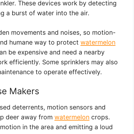
inkler. These devices work by detecting
 a burst of water into the air.
dden movements and noises, so motion-
l and humane way to protect
watermelon
can be expensive and need a nearby
rk efficiently. Some sprinklers may also
maintenance to operate effectively.
se Makers
ased deterrents, motion sensors and
eep deer away from
watermelon
crops.
motion in the area and emitting a loud