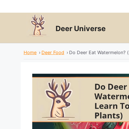
Skip
to
content
Deer Universe
Home
›
Deer Food
›
Do Deer Eat Watermelon? (