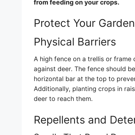
from feeding on your crops.
Protect Your Garde
Physical Barriers
A high fence on a trellis or frame
against deer. The fence should be 
horizontal bar at the top to preve
Additionally, planting crops in rai
deer to reach them.
Repellents and Dete