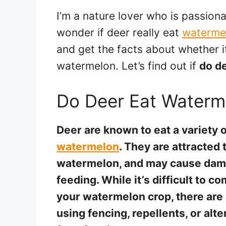
I’m a nature lover who is passion
wonder if deer really eat
waterme
and get the facts about whether it
watermelon. Let’s find out if
do d
Do Deer Eat Waterm
Deer are known to eat a variety o
watermelon
. They are attracted 
watermelon, and may cause damag
feeding. While it’s difficult to 
your watermelon crop, there are
using fencing, repellents, or alt