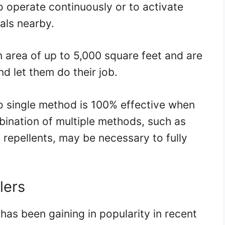
o operate continuously or to activate
als nearby.
n area of up to 5,000 square feet and are
and let them do their job.
no single method is 100% effective when
bination of multiple methods, such as
c repellents, may be necessary to fully
lers
has been gaining in popularity in recent