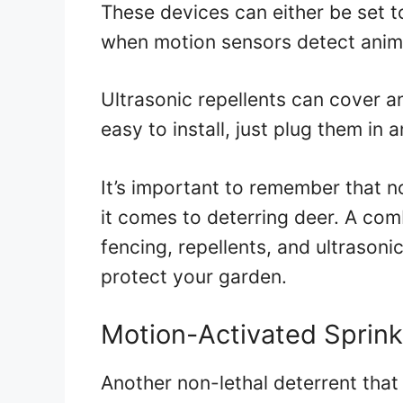
These devices can either be set t
when motion sensors detect anim
Ultrasonic repellents can cover a
easy to install, just plug them in 
It’s important to remember that 
it comes to deterring deer. A com
fencing, repellents, and ultrasoni
protect your garden.
Motion-Activated Sprink
Another non-lethal deterrent that 