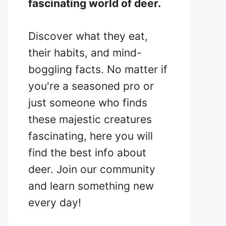
fascinating world of deer.
Discover what they eat,
their habits, and mind-
boggling facts. No matter if
you're a seasoned pro or
just someone who finds
these majestic creatures
fascinating, here you will
find the best info about
deer. Join our community
and learn something new
every day!