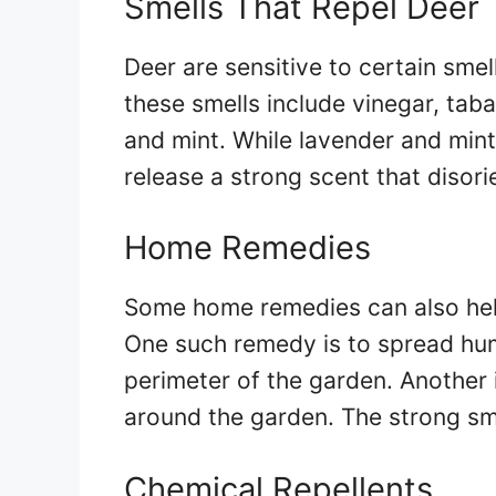
Smells That Repel Deer
Deer are sensitive to certain sme
these smells include vinegar, tab
and mint. While lavender and min
release a strong scent that diso
Home Remedies
Some home remedies can also hel
One such remedy is to spread hum
perimeter of the garden. Another
around the garden. The strong sme
Chemical Repellents