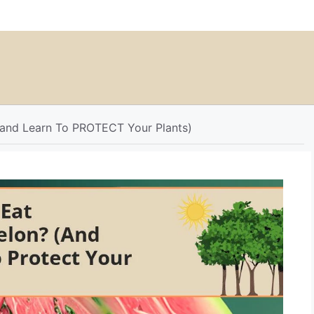
and Learn To PROTECT Your Plants)