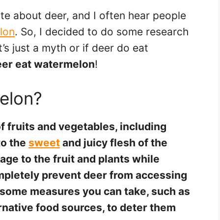
ate about deer, and I often hear people
lon
. So, I decided to do some research
’s just a myth or if deer do eat
eer eat watermelon
!
elon?
f fruits and vegetables, including
to the
sweet
and juicy flesh of the
e to the fruit and plants while
completely prevent deer from accessing
 some measures you can take, such as
ernative food sources, to deter them