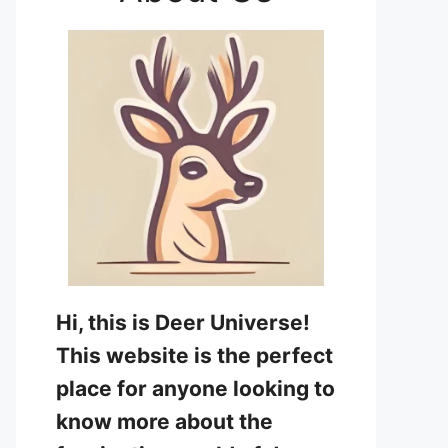
Hi, this is Deer Universe!
This website is the perfect
place for anyone looking to
know more about the