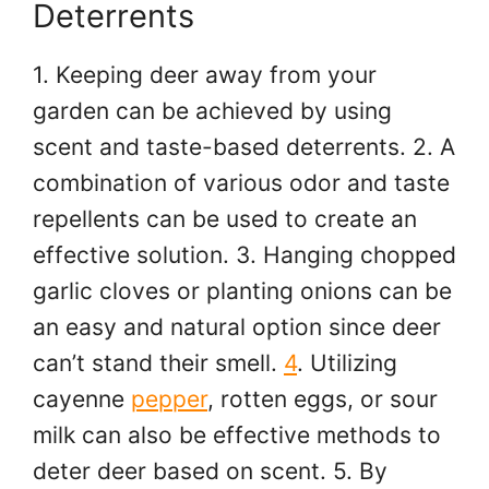
Deterrents
1. Keeping deer away from your
garden can be achieved by using
scent and taste-based deterrents. 2. A
combination of various odor and taste
repellents can be used to create an
effective solution. 3. Hanging chopped
garlic cloves or planting onions can be
an easy and natural option since deer
can’t stand their smell.
4
. Utilizing
cayenne
pepper
, rotten eggs, or sour
milk can also be effective methods to
deter deer based on scent. 5. By