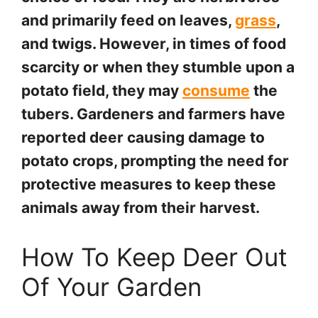
and primarily feed on leaves,
grass
,
and twigs. However, in times of food
scarcity or when they stumble upon a
potato field, they may
consume
the
tubers. Gardeners and farmers have
reported deer causing damage to
potato crops, prompting the need for
protective measures to keep these
animals away from their harvest.
How To Keep Deer Out
Of Your Garden