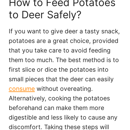
How to Feed Potatoes
to Deer Safely?
If you want to give deer a tasty snack,
potatoes are a great choice, provided
that you take care to avoid feeding
them too much. The best method is to
first slice or dice the potatoes into
small pieces that the deer can easily
consume
without overeating.
Alternatively, cooking the potatoes
beforehand can make them more
digestible and less likely to cause any
discomfort. Taking these steps will