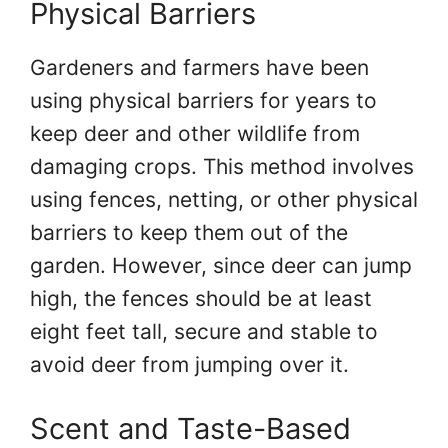
Physical Barriers
Gardeners and farmers have been
using physical barriers for years to
keep deer and other wildlife from
damaging crops. This method involves
using fences, netting, or other physical
barriers to keep them out of the
garden. However, since deer can jump
high, the fences should be at least
eight feet tall, secure and stable to
avoid deer from jumping over it.
Scent and Taste-Based