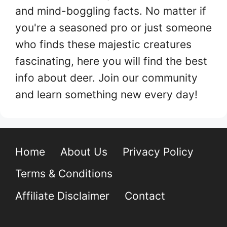
and mind-boggling facts. No matter if
you're a seasoned pro or just someone
who finds these majestic creatures
fascinating, here you will find the best
info about deer. Join our community
and learn something new every day!
Home
About Us
Privacy Policy
Terms & Conditions
Affiliate Disclaimer
Contact