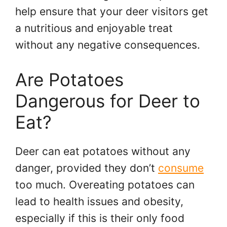
help ensure that your deer visitors get
a nutritious and enjoyable treat
without any negative consequences.
Are Potatoes
Dangerous for Deer to
Eat?
Deer can eat potatoes without any
danger, provided they don’t
consume
too much. Overeating potatoes can
lead to health issues and obesity,
especially if this is their only food