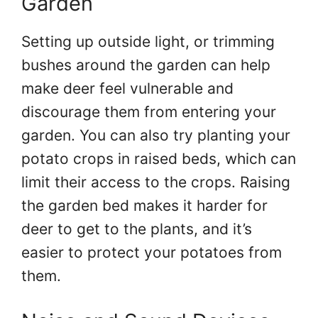
Garden
Setting up outside light, or trimming
bushes around the garden can help
make deer feel vulnerable and
discourage them from entering your
garden. You can also try planting your
potato crops in raised beds, which can
limit their access to the crops. Raising
the garden bed makes it harder for
deer to get to the plants, and it’s
easier to protect your potatoes from
them.