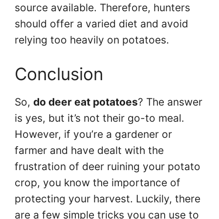
source available. Therefore, hunters
should offer a varied diet and avoid
relying too heavily on potatoes.
Conclusion
So,
do deer eat potatoes
? The answer
is yes, but it’s not their go-to meal.
However, if you’re a gardener or
farmer and have dealt with the
frustration of deer ruining your potato
crop, you know the importance of
protecting your harvest. Luckily, there
are a few simple tricks you can use to