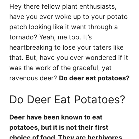
Hey there fellow plant enthusiasts,
have you ever woke up to your potato
patch looking like it went through a
tornado? Yeah, me too. It’s
heartbreaking to lose your taters like
that. But, have you ever wondered if it
was the work of the graceful, yet
ravenous deer?
Do deer eat potatoes?
Do Deer Eat Potatoes?
Deer have been known to eat
potatoes, but it is not their first
choice of food. They are herbivores