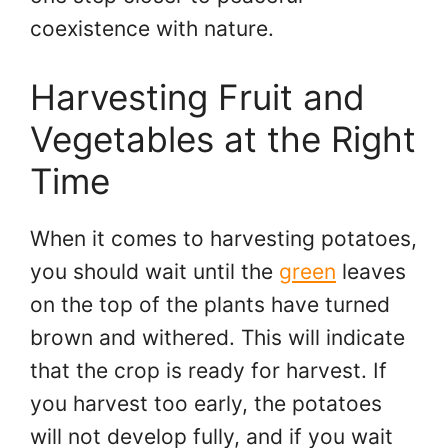
coexistence with nature.
Harvesting Fruit and
Vegetables at the Right
Time
When it comes to harvesting potatoes,
you should wait until the
green
leaves
on the top of the plants have turned
brown and withered. This will indicate
that the crop is ready for harvest. If
you harvest too early, the potatoes
will not develop fully, and if you wait