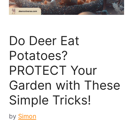
Do Deer Eat
Potatoes?
PROTECT Your
Garden with These
Simple Tricks!
by
Simon