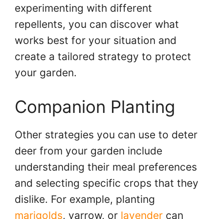
experimenting with different
repellents, you can discover what
works best for your situation and
create a tailored strategy to protect
your garden.
Companion Planting
Other strategies you can use to deter
deer from your garden include
understanding their meal preferences
and selecting specific crops that they
dislike. For example, planting
marigolds
, yarrow, or
lavender
can