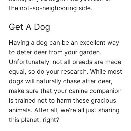
the not-so-neighboring side.
Get A Dog
Having a dog can be an excellent way
to deter deer from your garden.
Unfortunately, not all breeds are made
equal, so do your research. While most
dogs will naturally chase after deer,
make sure that your canine companion
is trained not to harm these gracious
animals. After all, we’re all just sharing
this planet, right?