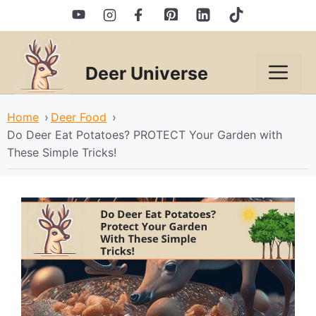
Skip
to
content
Deer Universe
Men
Home
›
Deer Food
›
Do Deer Eat Potatoes? PROTECT Your Garden with
These Simple Tricks!