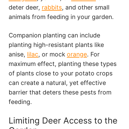
deter deer,
rabbits
, and other small
animals from feeding in your garden.
Companion planting can include
planting high-resistant plants like
anise,
lilac
, or mock
orange
. For
maximum effect, planting these types
of plants close to your potato crops
can create a natural, yet effective
barrier that deters these pests from
feeding.
Limiting Deer Access to the