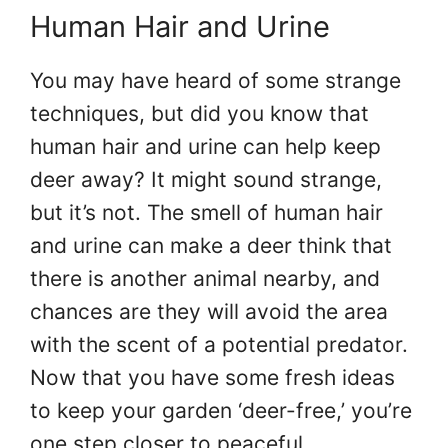
Human Hair and Urine
You may have heard of some strange
techniques, but did you know that
human hair and urine can help keep
deer away? It might sound strange,
but it’s not. The smell of human hair
and urine can make a deer think that
there is another animal nearby, and
chances are they will avoid the area
with the scent of a potential predator.
Now that you have some fresh ideas
to keep your garden ‘deer-free,’ you’re
one step closer to peaceful