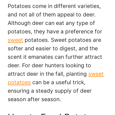
Potatoes come in different varieties,
and not all of them appeal to deer.
Although deer can eat any type of
potatoes, they have a preference for
sweet
potatoes. Sweet potatoes are
softer and easier to digest, and the
scent it emanates can further attract
deer. For deer hunters looking to
attract deer in the fall, planting
sweet
potatoes
can be a useful trick,
ensuring a steady supply of deer
season after season.