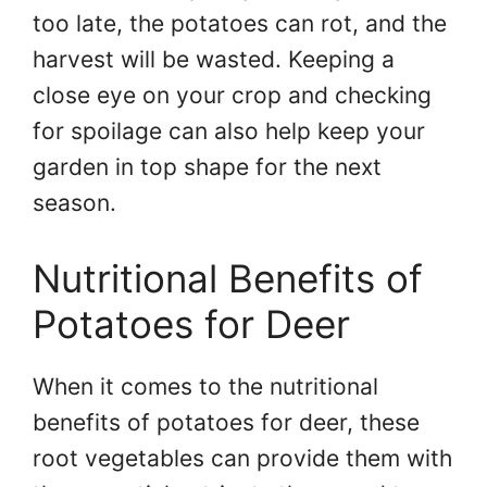
too late, the potatoes can rot, and the
harvest will be wasted. Keeping a
close eye on your crop and checking
for spoilage can also help keep your
garden in top shape for the next
season.
Nutritional Benefits of
Potatoes for Deer
When it comes to the nutritional
benefits of potatoes for deer, these
root vegetables can provide them with