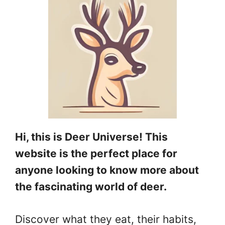
Hi, this is Deer Universe! This
website is the perfect place for
anyone looking to know more about
the fascinating world of deer.
Discover what they eat, their habits,