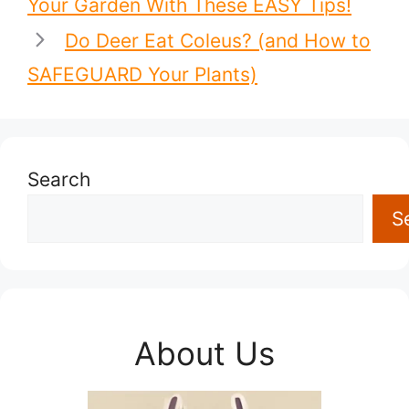
Your Garden With These EASY Tips!
Do Deer Eat Coleus? (and How to
SAFEGUARD Your Plants)
Search
S
About Us