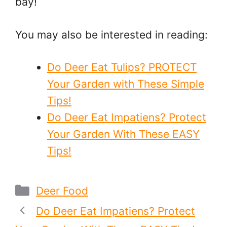
bay!
You may also be interested in reading:
Do Deer Eat Tulips? PROTECT
Your Garden with These Simple
Tips!
Do Deer Eat Impatiens? Protect
Your Garden With These EASY
Tips!
Categories
Deer Food
Do Deer Eat Impatiens? Protect