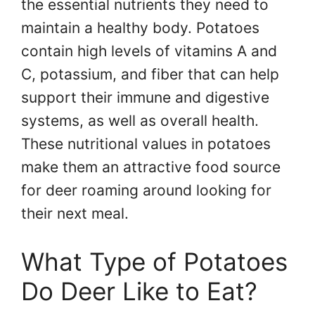
the essential nutrients they need to
maintain a healthy body. Potatoes
contain high levels of vitamins A and
C, potassium, and fiber that can help
support their immune and digestive
systems, as well as overall health.
These nutritional values in potatoes
make them an attractive food source
for deer roaming around looking for
their next meal.
What Type of Potatoes
Do Deer Like to Eat?