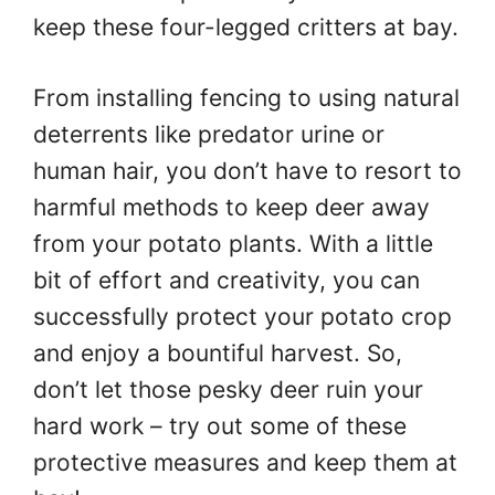
keep these four-legged critters at bay.
From installing fencing to using natural
deterrents like predator urine or
human hair, you don’t have to resort to
harmful methods to keep deer away
from your potato plants. With a little
bit of effort and creativity, you can
successfully protect your potato crop
and enjoy a bountiful harvest. So,
don’t let those pesky deer ruin your
hard work – try out some of these
protective measures and keep them at