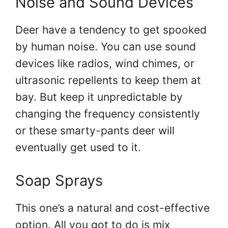
Noise and Sound Devices
Deer have a tendency to get spooked
by human noise. You can use sound
devices like radios, wind chimes, or
ultrasonic repellents to keep them at
bay. But keep it unpredictable by
changing the frequency consistently
or these smarty-pants deer will
eventually get used to it.
Soap Sprays
This one’s a natural and cost-effective
option. All you got to do is mix