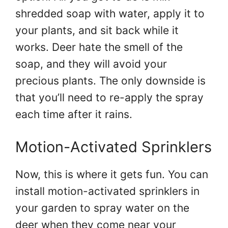
shredded soap with water, apply it to
your plants, and sit back while it
works. Deer hate the smell of the
soap, and they will avoid your
precious plants. The only downside is
that you’ll need to re-apply the spray
each time after it rains.
Motion-Activated Sprinklers
Now, this is where it gets fun. You can
install motion-activated sprinklers in
your garden to spray water on the
deer when they come near your