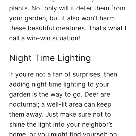
plants. Not only will it deter them from
your garden, but it also won’t harm
these beautiful creatures. That’s what I
call a win-win situation!
Night Time Lighting
If you’re not a fan of surprises, then
adding night time lighting to your
garden is the way to go. Deer are
nocturnal; a well-lit area can keep
them away. Just make sure not to
shine the light into your neighbor’s
home, or you might find yourself on