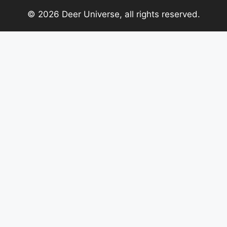
© 2026 Deer Universe, all rights reserved.