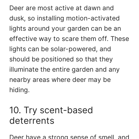
Deer are most active at dawn and
dusk, so installing motion-activated
lights around your garden can be an
effective way to scare them off. These
lights can be solar-powered, and
should be positioned so that they
illuminate the entire garden and any
nearby areas where deer may be
hiding.
10. Try scent-based
deterrents
Deer have a strong sense of smell, and