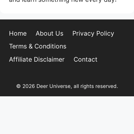
Home
About Us
Privacy Policy
Terms & Conditions
Affiliate Disclaimer
Contact
© 2026 Deer Universe, all rights reserved.