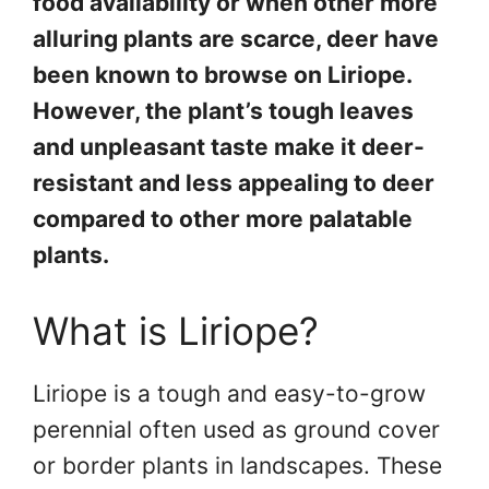
food availability or when other more
alluring plants are scarce, deer have
been known to browse on Liriope.
However, the plant’s tough leaves
and unpleasant taste make it deer-
resistant and less appealing to deer
compared to other more palatable
plants.
What is Liriope?
Liriope is a tough and easy-to-grow
perennial often used as ground cover
or border plants in landscapes. These