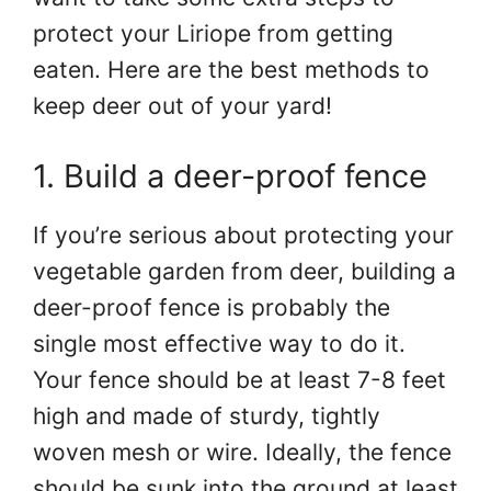
protect your Liriope from getting
eaten. Here are the best methods to
keep deer out of your yard!
1. Build a deer-proof fence
If you’re serious about protecting your
vegetable garden from deer, building a
deer-proof fence is probably the
single most effective way to do it.
Your fence should be at least 7-8 feet
high and made of sturdy, tightly
woven mesh or wire. Ideally, the fence
should be sunk into the ground at least