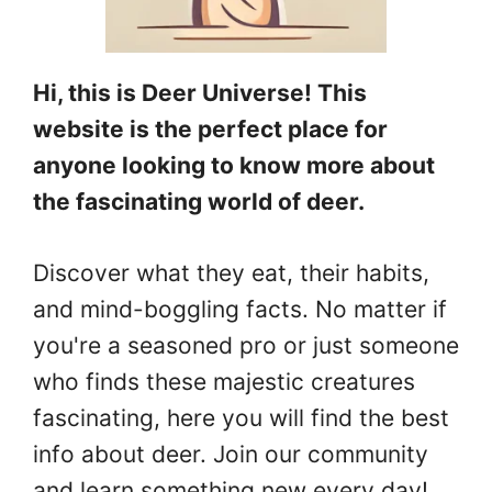
Hi, this is Deer Universe! This
website is the perfect place for
anyone looking to know more about
the fascinating world of deer.
Discover what they eat, their habits,
and mind-boggling facts. No matter if
you're a seasoned pro or just someone
who finds these majestic creatures
fascinating, here you will find the best
info about deer. Join our community
and learn something new every day!