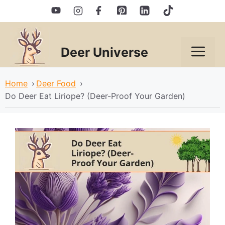
Skip
to
content
Deer Universe
Men
Home
›
Deer Food
›
Do Deer Eat Liriope? (Deer-Proof Your Garden)