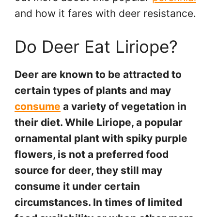
and how it fares with deer resistance.
Do Deer Eat Liriope?
Deer are known to be attracted to
certain types of plants and may
consume
a variety of vegetation in
their diet. While Liriope, a popular
ornamental plant with spiky purple
flowers, is not a preferred food
source for deer, they still may
consume it under certain
circumstances. In times of limited