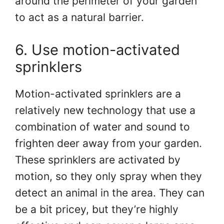
around the perimeter of your garden
to act as a natural barrier.
6. Use motion-activated
sprinklers
Motion-activated sprinklers are a
relatively new technology that use a
combination of water and sound to
frighten deer away from your garden.
These sprinklers are activated by
motion, so they only spray when they
detect an animal in the area. They can
be a bit pricey, but they’re highly