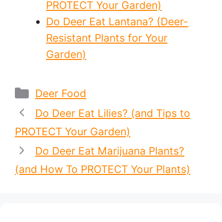
PROTECT Your Garden)
Do Deer Eat Lantana? (Deer-
Resistant Plants for Your
Garden)
Categories
Deer Food
Do Deer Eat Lilies? (and Tips to
PROTECT Your Garden)
Do Deer Eat Marijuana Plants?
(and How To PROTECT Your Plants)