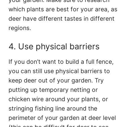
which plants are best for your area, as
deer have different tastes in different
regions.
4. Use physical barriers
If you don’t want to build a full fence,
you can still use physical barriers to
keep deer out of your garden. Try
putting up temporary netting or
chicken wire around your plants, or
stringing fishing line around the
perimeter of your garden at deer level