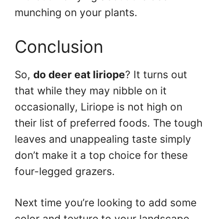
munching on your plants.
Conclusion
So,
do deer eat liriope
? It turns out
that while they may nibble on it
occasionally, Liriope is not high on
their list of preferred foods. The tough
leaves and unappealing taste simply
don’t make it a top choice for these
four-legged grazers.
Next time you’re looking to add some
color and texture to your landscape,