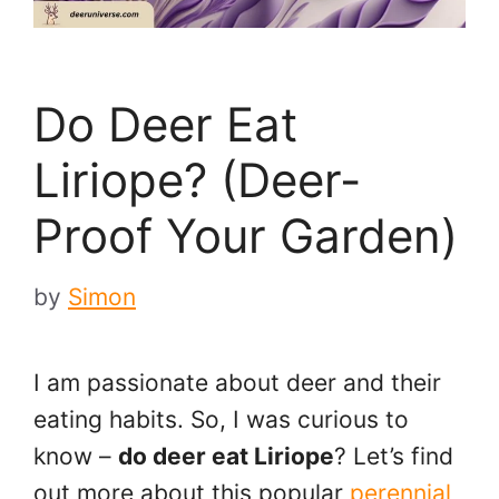
Do Deer Eat
Liriope? (Deer-
Proof Your Garden)
by
Simon
I am passionate about deer and their
eating habits. So, I was curious to
know –
do deer eat Liriope
? Let’s find
out more about this popular
perennial