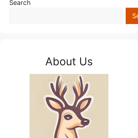
Search
S
About Us