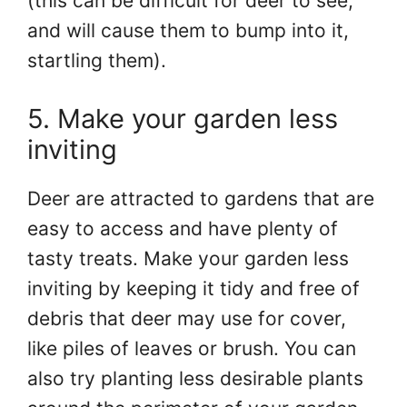
(this can be difficult for deer to see,
and will cause them to bump into it,
startling them).
5. Make your garden less
inviting
Deer are attracted to gardens that are
easy to access and have plenty of
tasty treats. Make your garden less
inviting by keeping it tidy and free of
debris that deer may use for cover,
like piles of leaves or brush. You can
also try planting less desirable plants