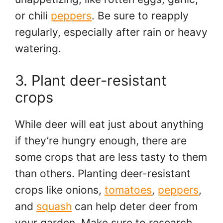
or chili
peppers
. Be sure to reapply
regularly, especially after rain or heavy
watering.
3. Plant deer-resistant
crops
While deer will eat just about anything
if they’re hungry enough, there are
some crops that are less tasty to them
than others. Planting deer-resistant
crops like onions,
tomatoes
,
peppers
,
and
squash
can help deter deer from
your garden. Make sure to research