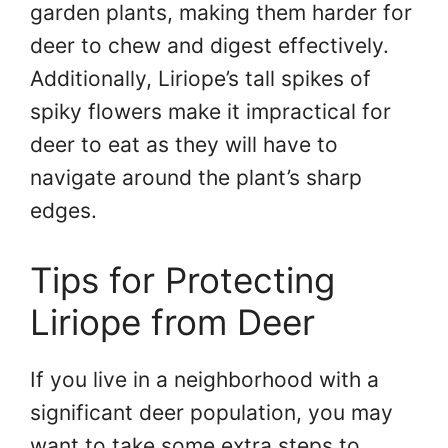
garden plants, making them harder for
deer to chew and digest effectively.
Additionally, Liriope’s tall spikes of
spiky flowers make it impractical for
deer to eat as they will have to
navigate around the plant’s sharp
edges.
Tips for Protecting
Liriope from Deer
If you live in a neighborhood with a
significant deer population, you may
want to take some extra steps to