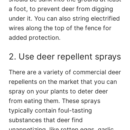
a foot, to prevent deer from digging
under it. You can also string electrified
wires along the top of the fence for
added protection.
2. Use deer repellent sprays
There are a variety of commercial deer
repellents on the market that you can
spray on your plants to deter deer
from eating them. These sprays
typically contain foul-tasting
substances that deer find
unappetizing, like rotten eggs, garlic,