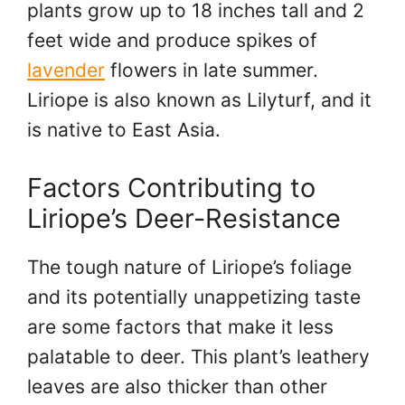
plants grow up to 18 inches tall and 2
feet wide and produce spikes of
lavender
flowers in late summer.
Liriope is also known as Lilyturf, and it
is native to East Asia.
Factors Contributing to
Liriope’s Deer-Resistance
The tough nature of Liriope’s foliage
and its potentially unappetizing taste
are some factors that make it less
palatable to deer. This plant’s leathery
leaves are also thicker than other