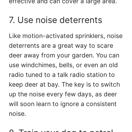
effective and can cover a large area.
7. Use noise deterrents
Like motion-activated sprinklers, noise
deterrents are a great way to scare
deer away from your garden. You can
use windchimes, bells, or even an old
radio tuned to a talk radio station to
keep deer at bay. The key is to switch
up the noise every few days, as deer
will soon learn to ignore a consistent
noise.