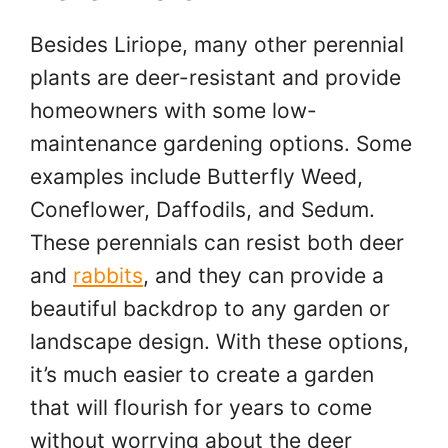
Besides Liriope, many other perennial
plants are deer-resistant and provide
homeowners with some low-
maintenance gardening options. Some
examples include Butterfly Weed,
Coneflower, Daffodils, and Sedum.
These perennials can resist both deer
and
rabbits
, and they can provide a
beautiful backdrop to any garden or
landscape design. With these options,
it’s much easier to create a garden
that will flourish for years to come
without worrying about the deer