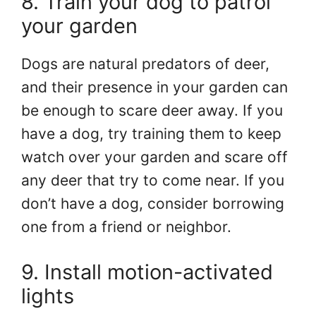
8. Train your dog to patrol
your garden
Dogs are natural predators of deer,
and their presence in your garden can
be enough to scare deer away. If you
have a dog, try training them to keep
watch over your garden and scare off
any deer that try to come near. If you
don’t have a dog, consider borrowing
one from a friend or neighbor.
9. Install motion-activated
lights