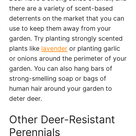
there are a variety of scent-based
deterrents on the market that you can
use to keep them away from your
garden. Try planting strongly scented
plants like
lavender
or planting garlic
or onions around the perimeter of your
garden. You can also hang bars of
strong-smelling soap or bags of
human hair around your garden to
deter deer.
Other Deer-Resistant
Perennials