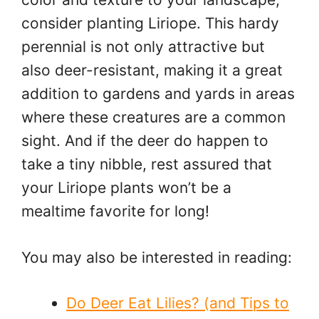
consider planting Liriope. This hardy
perennial is not only attractive but
also deer-resistant, making it a great
addition to gardens and yards in areas
where these creatures are a common
sight. And if the deer do happen to
take a tiny nibble, rest assured that
your Liriope plants won’t be a
mealtime favorite for long!
You may also be interested in reading:
Do Deer Eat Lilies? (and Tips to