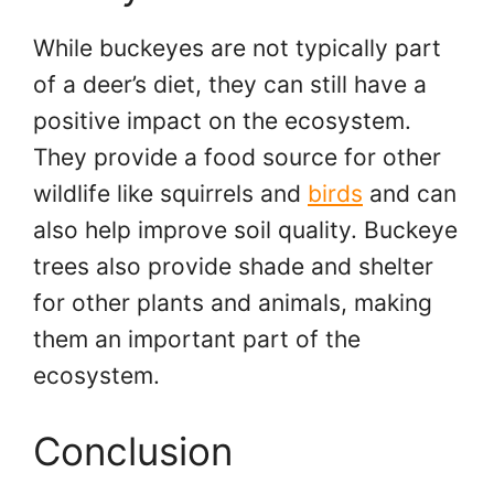
While buckeyes are not typically part
of a deer’s diet, they can still have a
positive impact on the ecosystem.
They provide a food source for other
wildlife like squirrels and
birds
and can
also help improve soil quality. Buckeye
trees also provide shade and shelter
for other plants and animals, making
them an important part of the
ecosystem.
Conclusion