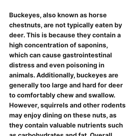
Buckeyes, also known as horse
chestnuts, are not typically eaten by
deer. This is because they contain a
high concentration of saponins,
which can cause gastrointestinal
distress and even poisoning in
animals. Additionally, buckeyes are
generally too large and hard for deer
to comfortably chew and swallow.
However, squirrels and other rodents
may enjoy dining on these nuts, as
they contain valuable nutrients such
as carbohydrates and fat. Overall,