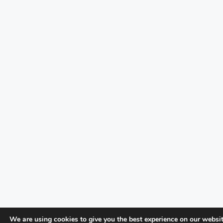
We are using cookies to give you the best experience on our websit