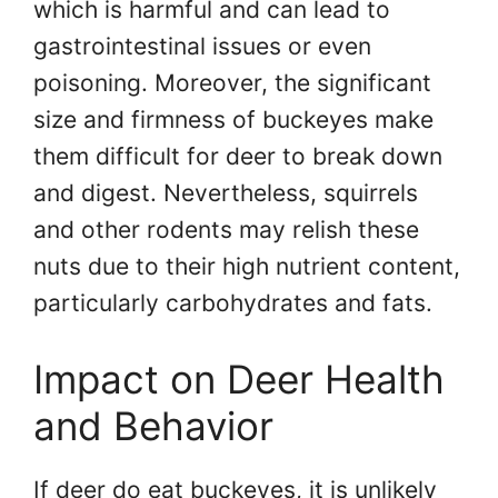
which is harmful and can lead to
gastrointestinal issues or even
poisoning. Moreover, the significant
size and firmness of buckeyes make
them difficult for deer to break down
and digest. Nevertheless, squirrels
and other rodents may relish these
nuts due to their high nutrient content,
particularly carbohydrates and fats.
Impact on Deer Health
and Behavior
If deer do eat buckeyes, it is unlikely