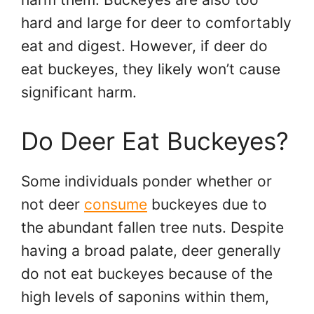
hard and large for deer to comfortably
eat and digest. However, if deer do
eat buckeyes, they likely won’t cause
significant harm.
Do Deer Eat Buckeyes?
Some individuals ponder whether or
not deer
consume
buckeyes due to
the abundant fallen tree nuts. Despite
having a broad palate, deer generally
do not eat buckeyes because of the
high levels of saponins within them,