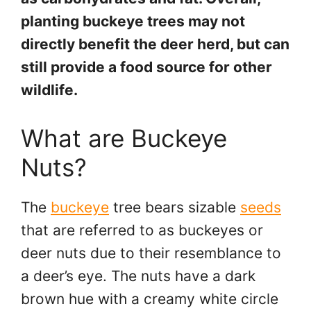
planting buckeye trees may not
directly benefit the deer herd, but can
still provide a food source for other
wildlife.
What are Buckeye
Nuts?
The
buckeye
tree bears sizable
seeds
that are referred to as buckeyes or
deer nuts due to their resemblance to
a deer’s eye. The nuts have a dark
brown hue with a creamy white circle