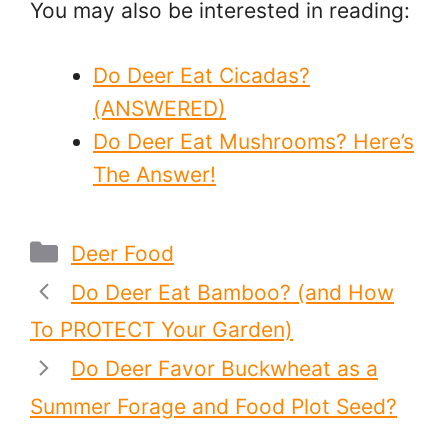
You may also be interested in reading:
Do Deer Eat Cicadas?
(ANSWERED)
Do Deer Eat Mushrooms? Here’s
The Answer!
Categories
Deer Food
Do Deer Eat Bamboo? (and How
To PROTECT Your Garden)
Do Deer Favor Buckwheat as a
Summer Forage and Food Plot Seed?