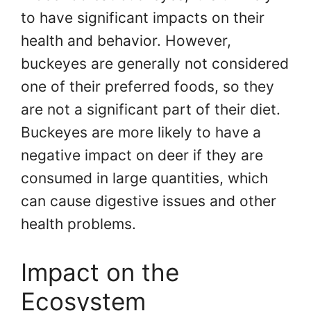
to have significant impacts on their
health and behavior. However,
buckeyes are generally not considered
one of their preferred foods, so they
are not a significant part of their diet.
Buckeyes are more likely to have a
negative impact on deer if they are
consumed in large quantities, which
can cause digestive issues and other
health problems.
Impact on the
Ecosystem