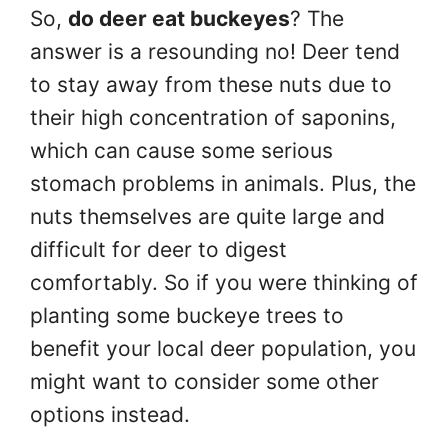
So,
do deer eat buckeyes
? The
answer is a resounding no! Deer tend
to stay away from these nuts due to
their high concentration of saponins,
which can cause some serious
stomach problems in animals. Plus, the
nuts themselves are quite large and
difficult for deer to digest
comfortably. So if you were thinking of
planting some buckeye trees to
benefit your local deer population, you
might want to consider some other
options instead.