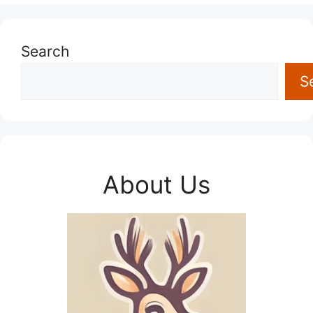
Search
S
About Us