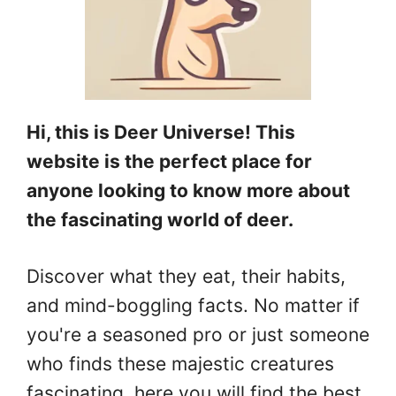
Hi, this is Deer Universe! This
website is the perfect place for
anyone looking to know more about
the fascinating world of deer.
Discover what they eat, their habits,
and mind-boggling facts. No matter if
you're a seasoned pro or just someone
who finds these majestic creatures
fascinating, here you will find the best