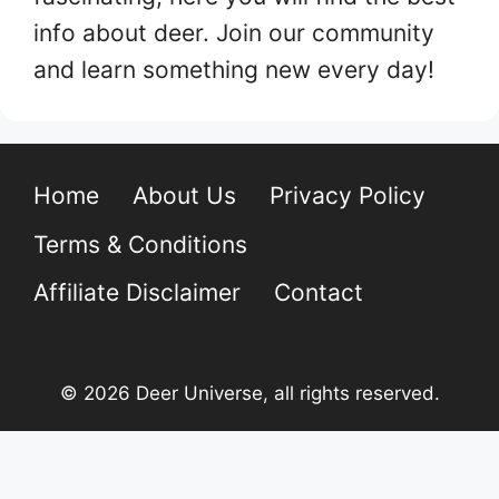
info about deer. Join our community
and learn something new every day!
Home
About Us
Privacy Policy
Terms & Conditions
Affiliate Disclaimer
Contact
© 2026 Deer Universe, all rights reserved.