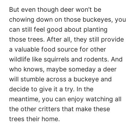
But even though deer won’t be
chowing down on those buckeyes, you
can still feel good about planting
those trees. After all, they still provide
a valuable food source for other
wildlife like squirrels and rodents. And
who knows, maybe someday a deer
will stumble across a buckeye and
decide to give it a try. In the
meantime, you can enjoy watching all
the other critters that make these
trees their home.