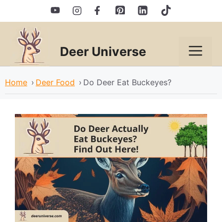
Skip
to
content
Deer Universe
Men
Home
›
Deer Food
›
Do Deer Eat Buckeyes?