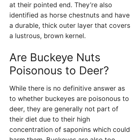
at their pointed end. They’re also
identified as horse chestnuts and have
a durable, thick outer layer that covers
a lustrous, brown kernel.
Are Buckeye Nuts
Poisonous to Deer?
While there is no definitive answer as
to whether buckeyes are poisonous to
deer, they are generally not part of
their diet due to their high
concentration of saponins which could
harm them. Buckeyes are also too