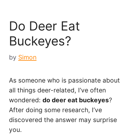
Do Deer Eat
Buckeyes?
by
Simon
As someone who is passionate about
all things deer-related, I’ve often
wondered:
do deer eat buckeyes
?
After doing some research, I’ve
discovered the answer may surprise
you.